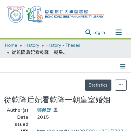
(current)
Log In
Research Outputs
Home
History
History - Theses
Researchers
從乾隆后妃看乾隆一朝皇室婚姻
Organizations
Projects
Details
Events
Statistics
Theses
從乾隆后妃看乾隆一朝皇室婚姻
Author(s)
鄭佩媛
Date
2015
Issued