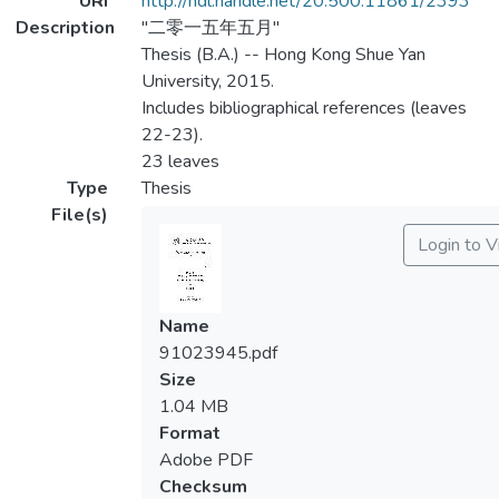
URI
http://hdl.handle.net/20.500.11861/2393
Description
"二零一五年五月"
Thesis (B.A.) -- Hong Kong Shue Yan
University, 2015.
Includes bibliographical references (leaves
22-23).
23 leaves
Type
Thesis
File(s)
Login to 
Name
91023945.pdf
Size
1.04 MB
Format
Adobe PDF
Checksum