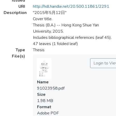
Issued
URI
http://hdl.handle.net/20.500.11861/2291
Description
"2015年5月12日"
Cover title.
Thesis (B.A.) -- Hong Kong Shue Yan
University, 2015.
Includes bibliographical references (leaf 45).
47 leaves (1 folded leaf)
Type
Thesis
File(s)
Login to Vi
Name
91023958.pdf
Size
1.98 MB
Format
Adobe PDF