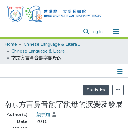
(current)
Log In
Research Outputs
Home
Chinese Language & Literature
Researchers
Chinese Language & Literature - Theses
南京方言鼻音韻字韻母的演變及發展
Organizations
Projects
Events
Details
Theses
Statistics
南京方言鼻音韻字韻母的演變及發展
Author(s)
顏宇翔
Date
2015