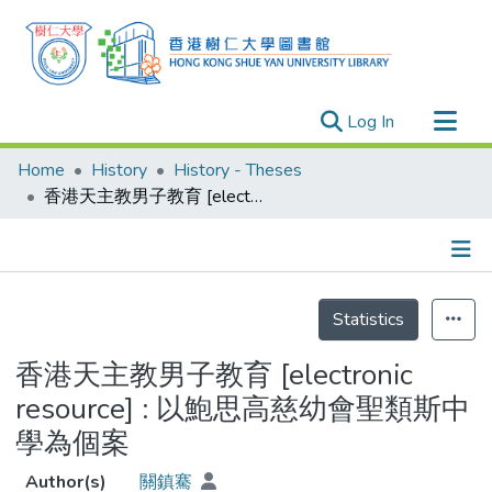
(current)
Log In
Research Outputs
Home
History
History - Theses
Researchers
香港天主教男子教育 [electronic resource] : 以鮑思高慈幼會聖類斯中學為個案
Organizations
Projects
Details
Events
Statistics
Theses
香港天主教男子教育 [electronic
resource] : 以鮑思高慈幼會聖類斯中
學為個案
Author(s)
關鎮騫