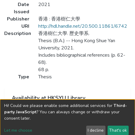
Date
2021
Issued
Publisher
香港 : 香港樹仁大學
URI
http://hdl.handle.net/20.500.11861/6742
Description
香港樹仁大學. 歷史學系.
Thesis (B.A.) -- Hong Kong Shue Yan
University, 2021.
Includes bibliographical references (p. 62-
68).
68 p.
Type
Thesis
Availability at HKSYU Library
Hi! Could we please enable some additional services for
Third-
This item is currently not available.
party JavaScript
? You can always change or withdraw your
consent later.
Let me choose
I decline
That's ok
Cookie settings
Send Feedback