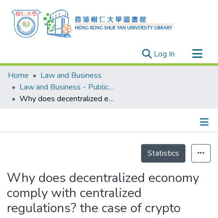
(current)
Log In
Research Outputs
Home
Law and Business
Researchers
Law and Business - Publication
Why does decentralized economy comply with centralized regulations? the case of crypto exchanges
Organizations
Projects
Events
Details
Theses
Statistics
Why does decentralized economy
comply with centralized
regulations? the case of crypto