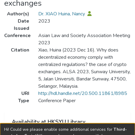
exchanges
Author(s)
Dr. XIAO Huina, Nancy
Date
2023
Issued
Conference
Asian Law and Society Association Meeting
2023
Citation
Xiao, Huina (2023 Dec 16). Why does
decentralized economy comply with
centralized regulations? the case of crypto
exchanges. ALSA 2023, Sunway University,
5, Jalan Universiti, Bandar Sunway, 47500,
Selangor, Malaysia.
URI
http://hdl.handle.net/20.500.11861/8985
Type
Conference Paper
Availability at HKSYU Library
Hi! Could we please enable some additional services for
Third-
This item is currently not available.