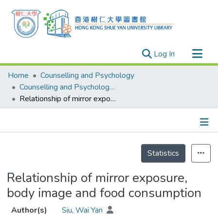
(current)
Log In
Research Outputs
Home
Counselling and Psychology
Researchers
Counselling and Psychology - Theses
Relationship of mirror exposure, body image and food consumption
Organizations
Projects
Events
Details
Theses
Statistics
Relationship of mirror exposure,
body image and food consumption
Author(s)
Siu, Wai Yan