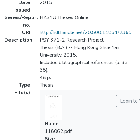
Date
2015
Issued
Series/Report
HKSYU Theses Online
no.
URI
http://hdl.handle.net/20.500.11861/2369
Description
PSY 371-2 Research Project.
Thesis (B.A.) -- Hong Kong Shue Yan
University, 2015.
Includes bibliographical references (p. 33-
38).
48 p.
Type
Thesis
File(s)
Login to
Name
118062.pdf
Size