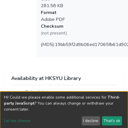
281.58 KB
Format
Adobe PDF
Checksum
(not present)
(MD5):19bb59f2d9b06ed17065fb61d90
Availability at HKSYU Library
Click a link to access resource
Hi! Could we please enable some additional services for
Third-
party JavaScript
? You can always change or withdraw your
consent later.
Let me choose
I decline
That's ok
Cookie settings
Send Feedback