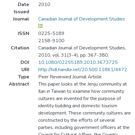
Date
2010
Issued
Journal
Canadian Journal of Development Studies
ISSN
0225-5189
2158-9100
Citation
Canadian Journal of Development Studies,
2010, vol. 31(3-4), pp. 367-380.
DOI
10.1080/02255189.2010.3673725
URI
http://hdl.handle.net/20.500.11861/4472
Type
Peer Reviewed Journal Article
Abstract
This paper looks at the Jenju community at
Ilan in Taiwan to examine how community
cultures are invented for the purpose of
identity building and domestic tourism
development. These community cultures are
constructed by the efforts of several
parties, including government officers at the
Council for Cultural Affairs, the Country