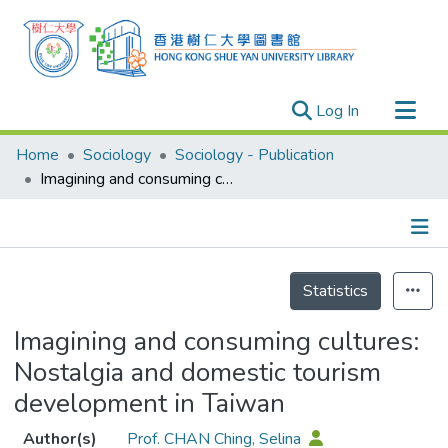
(current)
Log In
Research Outputs
Home
Sociology
Sociology - Publication
Researchers
Imagining and consuming cultures: Nostalgia and domestic tourism development in Taiwan
Organizations
Projects
Details
Events
Statistics
Theses
Imagining and consuming cultures:
Nostalgia and domestic tourism
development in Taiwan
Author(s)
Prof. CHAN Ching, Selina