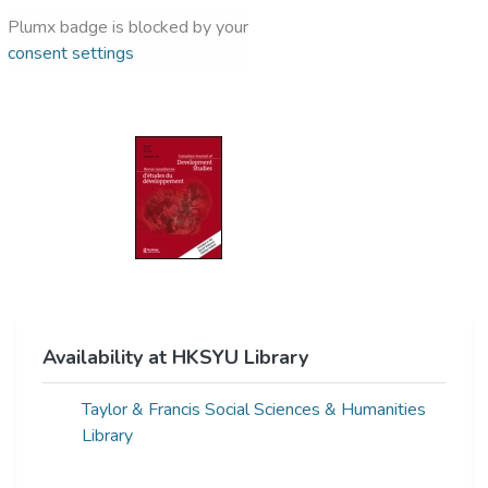
Plumx badge is blocked by your
consent settings
Availability at HKSYU Library
Taylor & Francis Social Sciences & Humanities
Library