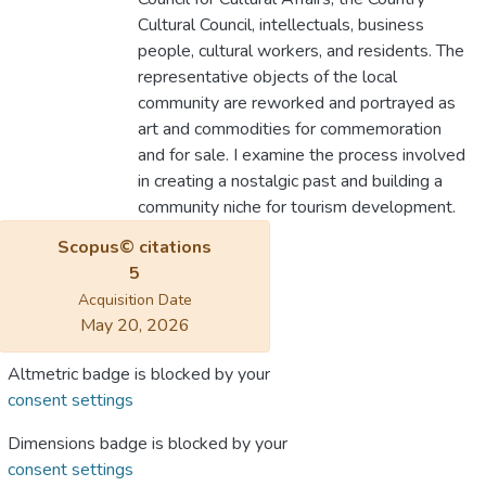
Cultural Council, intellectuals, business
people, cultural workers, and residents. The
representative objects of the local
community are reworked and portrayed as
art and commodities for commemoration
and for sale. I examine the process involved
in creating a nostalgic past and building a
community niche for tourism development.
Scopus© citations
5
Acquisition Date
May 20, 2026
Altmetric badge is blocked by your
consent settings
Dimensions badge is blocked by your
consent settings