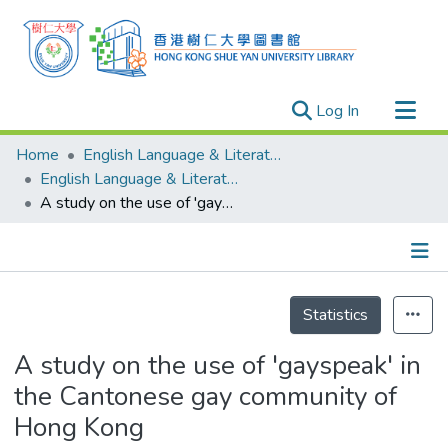
(current)
Log In
Research Outputs
Home
English Language & Literature
Researchers
English Language & Literature - Theses
A study on the use of 'gayspeak' in the Cantonese gay community of Hong Kong
Organizations
Projects
Events
Details
Theses
Statistics
A study on the use of 'gayspeak' in
the Cantonese gay community of
Hong Kong