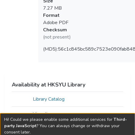
Size
7.27 MB
Format
Adobe PDF
Checksum
(not present)
(MD5):56c1c845bc589c7523e090fab848
Availability at HKSYU Library
Library Catalog
View Item
Hi! Could we please enable some additional services for
Third-
party JavaScript
? You can always change or withdraw your
consent later.