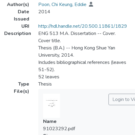
Author(s)
Poon, Chi Keung, Eddie
Date
2014
Issued
URI
http://hdl.handle.net/20.500.11861/1829
Description
ENG 513 M.A. Dissertation -- Cover.
Cover title.
Thesis (B.A.) -- Hong Kong Shue Yan
University, 2014.
Includes bibliographical references (leaves
51-52).
52 leaves
Type
Thesis
File(s)
Login to V
Name
91023292.pdf