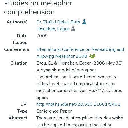
studies on metaphor
comprehension
Author(s)
Dr. ZHOU Dehui, Ruth
Heineken, Edgar
Date
2008
Issued
Conference
International Conference on Researching and
Applying Metaphor 2008
Citation
Zhou, D., & Heineken, Edgar (2008 May 30).
A dynamic model of metaphor
comprehension- inspired from two cross-
cultural web-based empirical studies on
metaphor comprehension. RaAM7, Cáceres,
Spain.
URI
http://hdl.handle.net/20.500.11861/9491
Type
Conference Paper
Abstract
There are abundant cognitive theories which
can be applied to explaining metaphor