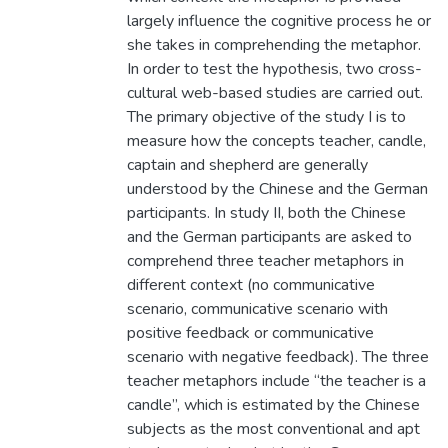
largely influence the cognitive process he or
she takes in comprehending the metaphor.
In order to test the hypothesis, two cross-
cultural web-based studies are carried out.
The primary objective of the study I is to
measure how the concepts teacher, candle,
captain and shepherd are generally
understood by the Chinese and the German
participants. In study II, both the Chinese
and the German participants are asked to
comprehend three teacher metaphors in
different context (no communicative
scenario, communicative scenario with
positive feedback or communicative
scenario with negative feedback). The three
teacher metaphors include “the teacher is a
candle”, which is estimated by the Chinese
subjects as the most conventional and apt