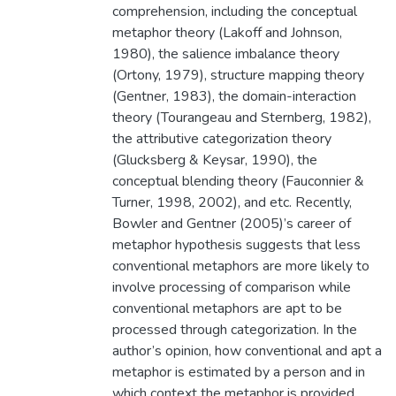
comprehension, including the conceptual
metaphor theory (Lakoff and Johnson,
1980), the salience imbalance theory
(Ortony, 1979), structure mapping theory
(Gentner, 1983), the domain-interaction
theory (Tourangeau and Sternberg, 1982),
the attributive categorization theory
(Glucksberg & Keysar, 1990), the
conceptual blending theory (Fauconnier &
Turner, 1998, 2002), and etc. Recently,
Bowler and Gentner (2005)’s career of
metaphor hypothesis suggests that less
conventional metaphors are more likely to
involve processing of comparison while
conventional metaphors are apt to be
processed through categorization. In the
author’s opinion, how conventional and apt a
metaphor is estimated by a person and in
which context the metaphor is provided