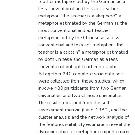
teacher metaphor but by the German as a
less conventional and less apt teacher
metaphor, “the teacher is a shepherd”, a
metaphor estimated by the German as the
most conventional and apt teacher
metaphor, but by the Chinese as a less
conventional and less apt metaphor, “the
teacher is a captain”, a metaphor estimated
by both Chinese and German as a less
conventional but apt teacher metaphor.
Altogether 240 complete valid data sets
were collected from those studies, which
involve 480 participants from two German
universities and two Chinese universities.
The results obtained from the self-
assessment manikin (Lang, 1980), and the
cluster analysis and the network analysis of
the features suitability estimation reveal the
dynamic nature of metaphor comprehension.