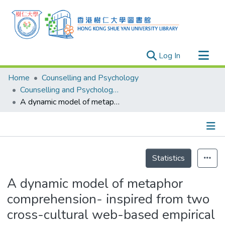
(current)
Log In
Research Outputs
Home
Counselling and Psychology
Researchers
Counselling and Psychology - Publication
A dynamic model of metaphor comprehension- inspired from two cross-cultural web-based empirical studies on metaphor comprehension
Organizations
Projects
Events
Details
Theses
Statistics
A dynamic model of metaphor
comprehension- inspired from two
cross-cultural web-based empirical