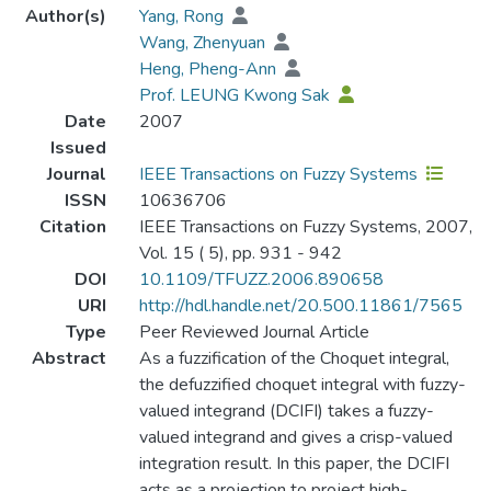
Author(s)
Yang, Rong
Wang, Zhenyuan
Heng, Pheng-Ann
Prof. LEUNG Kwong Sak
Date
2007
Issued
Journal
IEEE Transactions on Fuzzy Systems
ISSN
10636706
Citation
IEEE Transactions on Fuzzy Systems, 2007,
Vol. 15 ( 5), pp. 931 - 942
DOI
10.1109/TFUZZ.2006.890658
URI
http://hdl.handle.net/20.500.11861/7565
Type
Peer Reviewed Journal Article
Abstract
As a fuzzification of the Choquet integral,
the defuzzified choquet integral with fuzzy-
valued integrand (DCIFI) takes a fuzzy-
valued integrand and gives a crisp-valued
integration result. In this paper, the DCIFI
acts as a projection to project high-