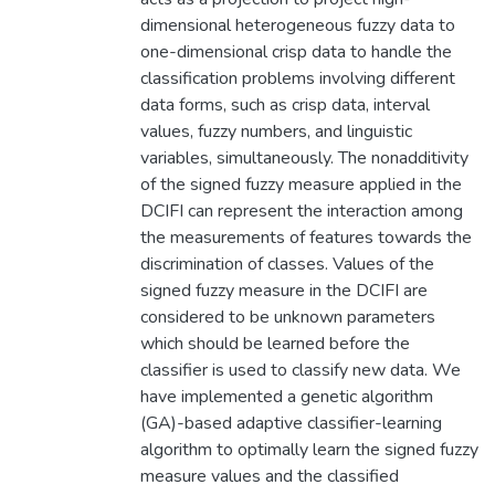
dimensional heterogeneous fuzzy data to
one-dimensional crisp data to handle the
classification problems involving different
data forms, such as crisp data, interval
values, fuzzy numbers, and linguistic
variables, simultaneously. The nonadditivity
of the signed fuzzy measure applied in the
DCIFI can represent the interaction among
the measurements of features towards the
discrimination of classes. Values of the
signed fuzzy measure in the DCIFI are
considered to be unknown parameters
which should be learned before the
classifier is used to classify new data. We
have implemented a genetic algorithm
(GA)-based adaptive classifier-learning
algorithm to optimally learn the signed fuzzy
measure values and the classified