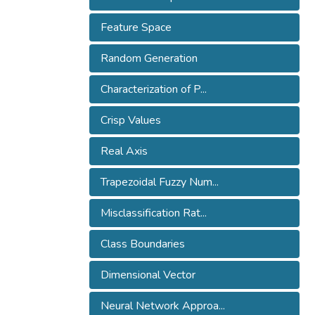
Feature Space
Random Generation
Characterization of P...
Crisp Values
Real Axis
Trapezoidal Fuzzy Num...
Misclassification Rat...
Class Boundaries
Dimensional Vector
Neural Network Approa...