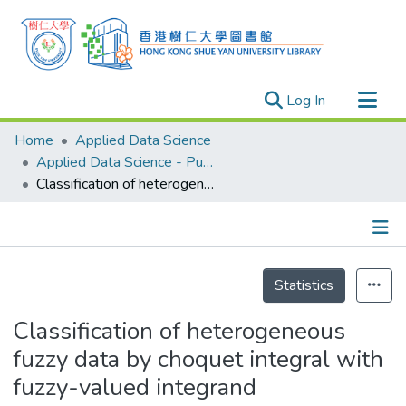
(current)
Log In
Research Outputs
Home
Applied Data Science
Researchers
Applied Data Science - Publication
Classification of heterogeneous fuzzy data by choquet integral with fuzzy-valued integrand
Organizations
Projects
Events
Details
Theses
Statistics
Classification of heterogeneous
fuzzy data by choquet integral with
fuzzy-valued integrand