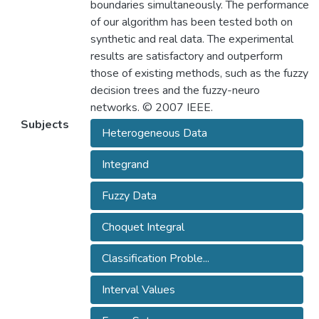
boundaries simultaneously. The performance
of our algorithm has been tested both on
synthetic and real data. The experimental
results are satisfactory and outperform
those of existing methods, such as the fuzzy
decision trees and the fuzzy-neuro
networks. © 2007 IEEE.
Subjects
Heterogeneous Data
Integrand
Fuzzy Data
Choquet Integral
Classification Proble...
Interval Values