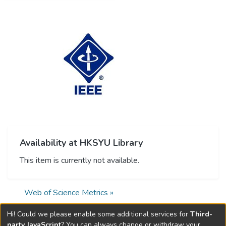
Availability at HKSYU Library
This item is currently not available.
Web of Science Metrics »
Hi! Could we please enable some additional services for
Third-
party JavaScript
? You can always change or withdraw your