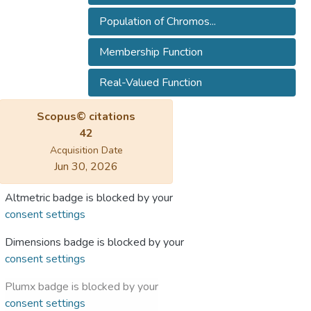
Population of Chromos...
Membership Function
Real-Valued Function
Scopus© citations
42
Acquisition Date
Jun 30, 2026
Altmetric badge is blocked by your
consent settings
Dimensions badge is blocked by your
consent settings
Plumx badge is blocked by your
consent settings