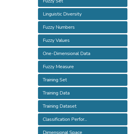
Fuzzy Set
Linguistic Diversity
Fuzzy Numbers
Fuzzy Values
One-Dimensional Data
Fuzzy Measure
Training Set
Training Data
Training Dataset
Classification Perfor...
Dimensional Space