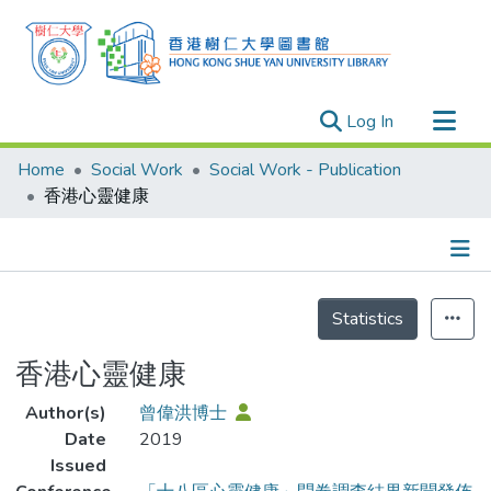
(current)
Log In
Research Outputs
Home
Social Work
Social Work - Publication
Researchers
香港心靈健康
Organizations
Projects
Details
Events
Statistics
Theses
香港心靈健康
Author(s)
曾偉洪博士
Date
2019
Issued