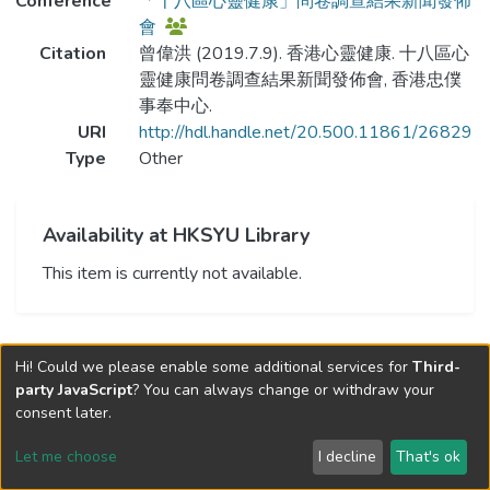
Conference
「十八區心靈健康」問卷調查結果新聞發佈
會
Citation
曾偉洪 (2019.7.9). 香港心靈健康. 十八區心
靈健康問卷調查結果新聞發佈會, 香港忠僕
事奉中心.
URI
http://hdl.handle.net/20.500.11861/26829
Type
Other
Availability at HKSYU Library
This item is currently not available.
Hi! Could we please enable some additional services for
Third-
party JavaScript
? You can always change or withdraw your
consent later.
Let me choose
I decline
That's ok
Cookie settings
Send Feedback