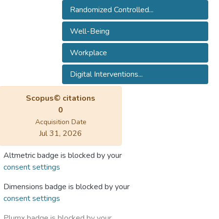
Randomized Controlled...
Well-Being
Workplace
Digital Interventions...
Scopus© citations
0
Acquisition Date
Jul 31, 2026
Altmetric badge is blocked by your
consent settings
Dimensions badge is blocked by your
consent settings
Plumx badge is blocked by your