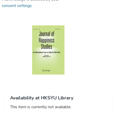
consent settings
Availability at HKSYU Library
This item is currently not available.