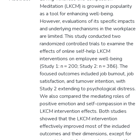
Meditation (LKCM) is growing in popularity
as a tool for enhancing well-being.
However, evaluations of its specific impacts
and underlying mechanisms in the workplace
are limited. This study conducted two
randomized controlled trials to examine the
effects of online self-help LKCM
interventions on employee well-being
(Study 1: n = 200; Study 2: n = 386). The
focused outcomes included job burnout, job
satisfaction, and turnover intention, with
Study 2 extending to psychological distress.
We also compared the mediating roles of
positive emotion and self-compassion in the
LKCM intervention effects. Both studies
showed that the LKCM intervention
effectively improved most of the included
outcomes and their dimensions, except for