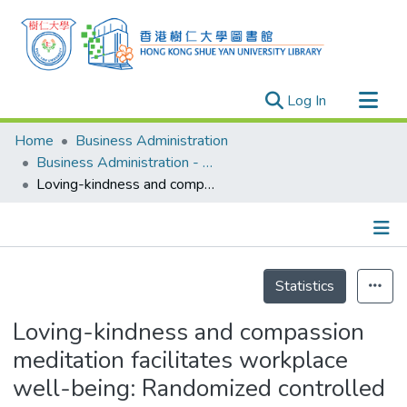
(current)
Log In
Research Outputs
Home
Business Administration
Researchers
Business Administration - Publication
Loving-kindness and compassion meditation facilitates workplace well-being: Randomized controlled trials comparing the mediating roles of positive emotion and self-compassion
Organizations
Projects
Events
Details
Theses
Statistics
Loving-kindness and compassion
meditation facilitates workplace
well-being: Randomized controlled