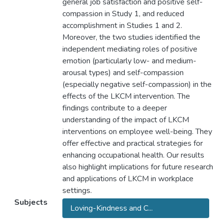
general job satisfaction and positive self-
compassion in Study 1, and reduced
accomplishment in Studies 1 and 2.
Moreover, the two studies identified the
independent mediating roles of positive
emotion (particularly low- and medium-
arousal types) and self-compassion
(especially negative self-compassion) in the
effects of the LKCM intervention. The
findings contribute to a deeper
understanding of the impact of LKCM
interventions on employee well-being. They
offer effective and practical strategies for
enhancing occupational health. Our results
also highlight implications for future research
and applications of LKCM in workplace
settings.
Subjects
Loving-Kindness and C...