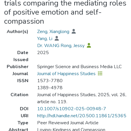
trials comparing the mediating roles
of positive emotion and self-
compassion
Author(s)
Zeng, Xianglong
Yang, Li
Dr. WANG Rong, Jessy
Date
2025
Issued
Publisher
Springer Science and Business Media LLC
Journal
Journal of Happiness Studies
ISSN
1573-7780
1389-4978
Citation
Journal of Happiness Studies, 2025, vol. 26,
article no. 119.
DOI
10.1007/s10902-025-00948-7
URI
http://hdl.handle.net/20.500.11861/25365
Type
Peer Reviewed Journal Article
Abstract
Loving-Kindness and Compassion