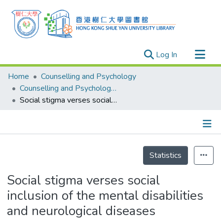
(current)
Log In
Research Outputs
Home
Counselling and Psychology
Researchers
Counselling and Psychology - Publication
Social stigma verses social inclusion of the mental disabilities and neurological diseases
Organizations
Projects
Events
Details
Theses
Statistics
Social stigma verses social
inclusion of the mental disabilities
and neurological diseases