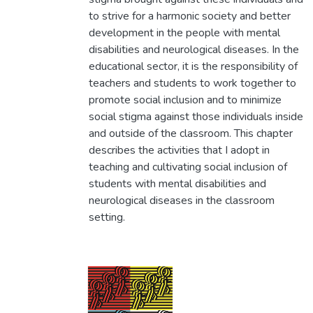
to strive for a harmonic society and better
development in the people with mental
disabilities and neurological diseases. In the
educational sector, it is the responsibility of
teachers and students to work together to
promote social inclusion and to minimize
social stigma against those individuals inside
and outside of the classroom. This chapter
describes the activities that I adopt in
teaching and cultivating social inclusion of
students with mental disabilities and
neurological diseases in the classroom
setting.