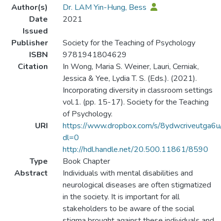
Author(s)
Dr. LAM Yin-Hung, Bess
Date
2021
Issued
Publisher
Society for the Teaching of Psychology
ISBN
9781941804629
Citation
In Wong, Maria S. Weiner, Lauri, Cerniak,
Jessica & Yee, Lydia T. S. (Eds.). (2021).
Incorporating diversity in classroom settings
vol.1. (pp. 15-17). Society for the Teaching
of Psychology.
URI
https://www.dropbox.com/s/8ydwcriveutga6u/
dl=0
http://hdl.handle.net/20.500.11861/8590
Type
Book Chapter
Abstract
Individuals with mental disabilities and
neurological diseases are often stigmatized
in the society. It is important for all
stakeholders to be aware of the social
stigma brought against these individuals and