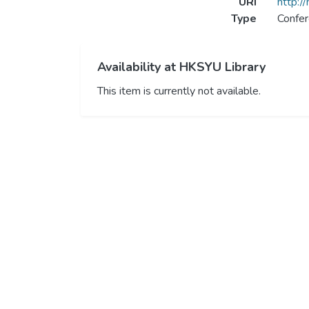
URI
http:/
Type
Confer
Availability at HKSYU Library
This item is currently not available.