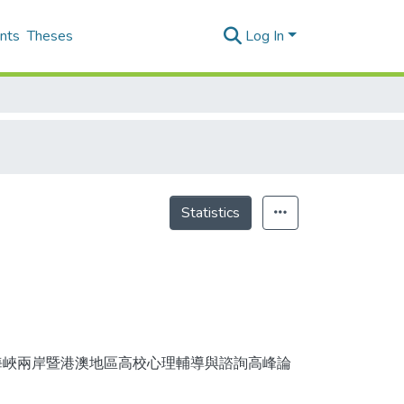
nts
Theses
Log In
Statistics
 第九屆海峽兩岸暨港澳地區高校心理輔導與諮詢高峰論