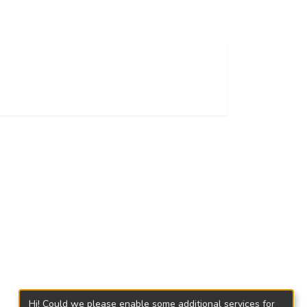
Hi! Could we please enable some additional services for