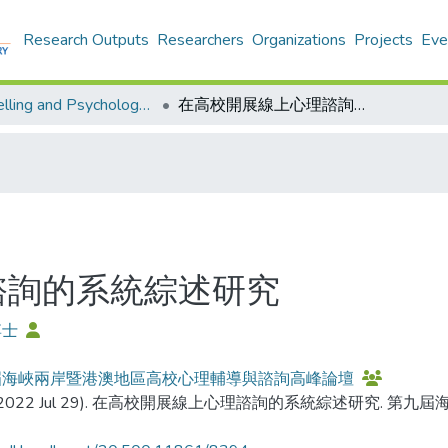
Research Outputs
Researchers
Organizations
Projects
Eve
Counselling and Psychology - Publication
在高校開展線上心理諮詢的系統綜述研究
諮詢的系統綜述研究
博士
屆海峽兩岸暨港澳地區高校心理輔導與諮詢高峰論壇
(2022 Jul 29). 在高校開展線上心理諮詢的系統綜述研究.