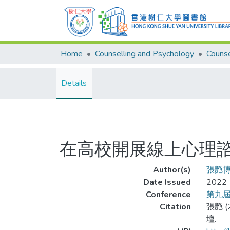
Home
Counselling and Psychology
Details
在高校開展線上心理
Author(s)
張艷
Date Issued
2022
Conference
第九
Citation
張艷 
壇.