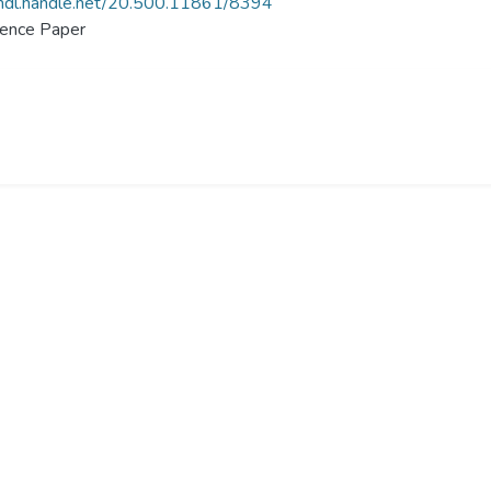
/hdl.handle.net/20.500.11861/8394
ence Paper