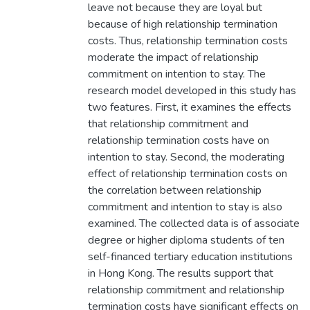
leave not because they are loyal but
because of high relationship termination
costs. Thus, relationship termination costs
moderate the impact of relationship
commitment on intention to stay. The
research model developed in this study has
two features. First, it examines the effects
that relationship commitment and
relationship termination costs have on
intention to stay. Second, the moderating
effect of relationship termination costs on
the correlation between relationship
commitment and intention to stay is also
examined. The collected data is of associate
degree or higher diploma students of ten
self-financed tertiary education institutions
in Hong Kong. The results support that
relationship commitment and relationship
termination costs have significant effects on