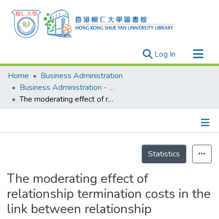
(current)
Log In
Research Outputs
Home
Business Administration
Researchers
Business Administration - Publication
The moderating effect of relationship termination costs in the link between relationship commitment and intention to stay: An empirical study of self-financed tertiary education institutions in Hong Kong
Organizations
Projects
Events
Details
Theses
Statistics
The moderating effect of
relationship termination costs in the
link between relationship