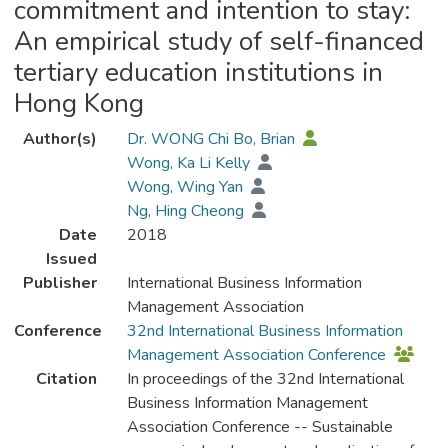
commitment and intention to stay:
An empirical study of self-financed
tertiary education institutions in
Hong Kong
Author(s)
Dr. WONG Chi Bo, Brian
Wong, Ka Li Kelly
Wong, Wing Yan
Ng, Hing Cheong
Date
2018
Issued
Publisher
International Business Information
Management Association
Conference
32nd International Business Information
Management Association Conference
Citation
In proceedings of the 32nd International
Business Information Management
Association Conference -- Sustainable