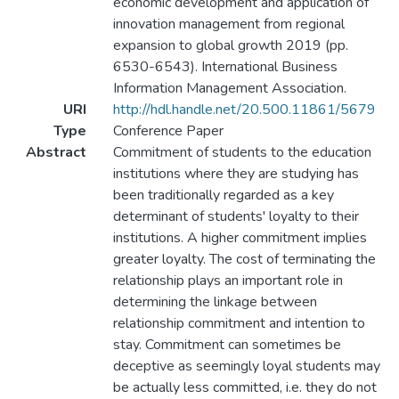
economic development and application of
innovation management from regional
expansion to global growth 2019 (pp.
6530-6543). International Business
Information Management Association.
URI
http://hdl.handle.net/20.500.11861/5679
Type
Conference Paper
Abstract
Commitment of students to the education
institutions where they are studying has
been traditionally regarded as a key
determinant of students' loyalty to their
institutions. A higher commitment implies
greater loyalty. The cost of terminating the
relationship plays an important role in
determining the linkage between
relationship commitment and intention to
stay. Commitment can sometimes be
deceptive as seemingly loyal students may
be actually less committed, i.e. they do not