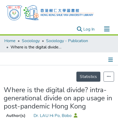
(current)
Log In
Research Outputs
Home
Sociology
Sociology - Publication
Researchers
Where is the digital divide? intra-generational divide on app usage in post-pandemic Hong Kong
Organizations
Projects
Details
Events
Statistics
Theses
Where is the digital divide? intra-
generational divide on app usage in
post-pandemic Hong Kong
Author(s)
Dr. LAU Hi Po, Bobo