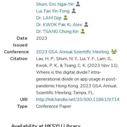
Shum, Eric Ngai-Yin
Lui, Fan Yin-Fong
Dr. LAM Gigi
Dr. KWOK Pak Ki, Alex
Dr. TSANG Chung Kin
Date
2023
Issued
Conference
2023 GSA Annual Scientific Meeting
Citation
Lau, H. P., Shum, N. Y., Lui, Y. F., Lam, G.,
Kwok, P. K., & Tsang, C. K. (2023 Nov 11).
Where is the digital divide? intra-
generational divide on app usage in post-
pandemic Hong Kong. 2023 GSA Annual
Scientific Meeting, Tampa, FL.
URI
http://hdl.handle.net/20.500.11861/9714
Type
Conference Paper
Availability at HKSYU Library