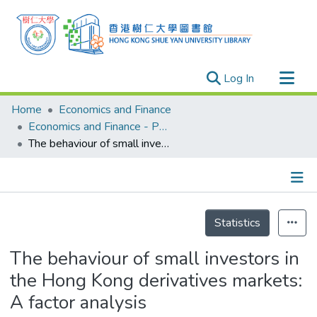
(current)
Log In
Research Outputs
Home
Economics and Finance
Researchers
Economics and Finance - Publication
The behaviour of small investors in the Hong Kong derivatives markets: A factor analysis
Organizations
Projects
Events
Details
Theses
Statistics
The behaviour of small investors in
the Hong Kong derivatives markets:
A factor analysis