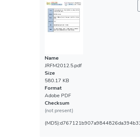
Name
JRFM2012.5.pdf
Size
580.17 KB
Format
Adobe PDF
Checksum
(not present)
(MD5):d767121b907a9844826da394b3