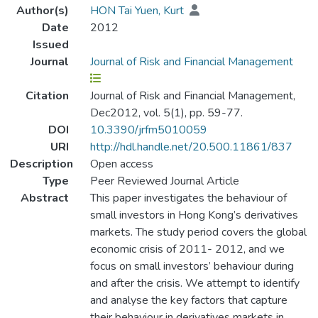
Author(s)
HON Tai Yuen, Kurt
Date
2012
Issued
Journal
Journal of Risk and Financial Management
Citation
Journal of Risk and Financial Management,
Dec2012, vol. 5(1), pp. 59-77.
DOI
10.3390/jrfm5010059
URI
http://hdl.handle.net/20.500.11861/837
Description
Open access
Type
Peer Reviewed Journal Article
Abstract
This paper investigates the behaviour of
small investors in Hong Kong’s derivatives
markets. The study period covers the global
economic crisis of 2011- 2012, and we
focus on small investors’ behaviour during
and after the crisis. We attempt to identify
and analyse the key factors that capture
their behaviour in derivatives markets in