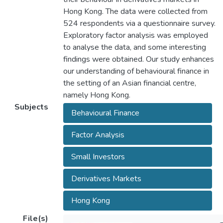
Hong Kong. The data were collected from
524 respondents via a questionnaire survey.
Exploratory factor analysis was employed
to analyse the data, and some interesting
findings were obtained. Our study enhances
our understanding of behavioural finance in
the setting of an Asian financial centre,
namely Hong Kong.
Subjects
Behavioural Finance
Factor Analysis
Small Investors
Derivatives Markets
Hong Kong
File(s)