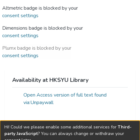
Altmetric badge is blocked by your
consent settings
Dimensions badge is blocked by your
consent settings
Plumx badge is blocked by your
consent settings
Availability at HKSYU Library
Open Access version of full text found
via:Unpaywall
Hi! Could we please enable some additional services for
Third-
Web of Science Metrics »
party JavaScript
? You can always change or withdraw your