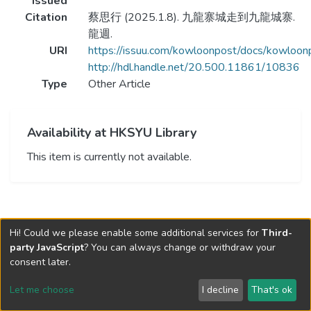
Issued
Citation
蔡思行 (2025.1.8). 九龍寨城走到九龍城寨.
龍週.
URI
https://issuu.com/kowloonpost/docs/kowlo
http://hdl.handle.net/20.500.11861/10836
Type
Other Article
Availability at HKSYU Library
This item is currently not available.
Hi! Could we please enable some additional services for
Third-
party JavaScript
? You can always change or withdraw your
consent later.
Let me choose
I decline
That's ok
Cookie settings
Send Feedback