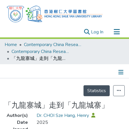
(current)
Log In
Research Outputs
Home
Contemporary China Research Center
Researchers
Contemporary China Research Center - Publication
「九龍寨城」走到「九龍城寨」
Organizations
Projects
Events
Details
Theses
Statistics
「九龍寨城」走到「九龍城寨」
Author(s)
Dr. CHOI Sze Hang, Henry
Date
2025