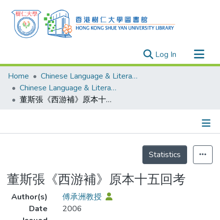
(current)
Log In
Research Outputs
Home
Chinese Language & Literature
Researchers
Chinese Language & Literature - Publication
董斯張《西游補》原本十五回考
Organizations
Projects
Events
Details
Theses
Statistics
董斯張《西游補》原本十五回考
Author(s)
傅承洲教授
Date
2006