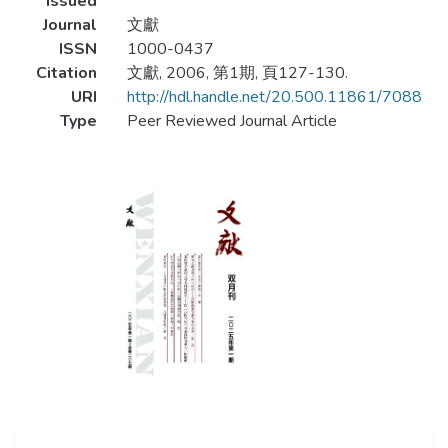
Issued
Journal
文獻
ISSN
1000-0437
Citation
文獻, 2006, 第1期, 頁127-130.
URI
http://hdl.handle.net/20.500.11861/7088
Type
Peer Reviewed Journal Article