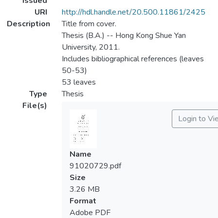
Issued
URI
http://hdl.handle.net/20.500.11861/2425
Description
Title from cover.
Thesis (B.A.) -- Hong Kong Shue Yan
University, 2011.
Includes bibliographical references (leaves
50-53)
53 leaves
Type
Thesis
File(s)
Login to Vi
Name
91020729.pdf
Size
3.26 MB
Format
Adobe PDF