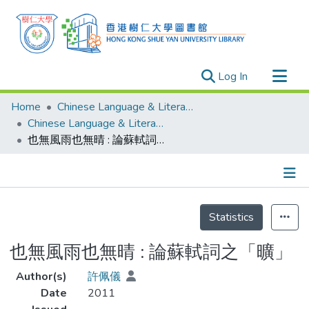
(current)
Log In
Research Outputs
Home
Chinese Language & Literature
Researchers
Chinese Language & Literature - Theses
也無風雨也無晴 : 論蘇軾詞之「曠」
Organizations
Projects
Events
Details
Theses
Statistics
也無風雨也無晴 : 論蘇軾詞之「曠」
Author(s)
許佩儀
Date
2011