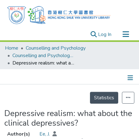
(current)
Log In
Research Outputs
Home
Counselling and Psychology
Researchers
Counselling and Psychology - Publication
Depressive realism: what about the clinical depressives?
Organizations
Projects
Events
Details
Theses
Statistics
Depressive realism: what about the
clinical depressives?
Author(s)
Ee, J.