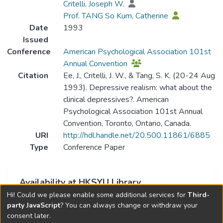
Critelli, Joseph W.
Prof. TANG So Kum, Catherine
Date
1993
Issued
Conference
American Psychological Association 101st
Annual Convention
Citation
Ee, J., Critelli, J. W., & Tang, S. K. (20-24 Aug
1993). Depressive realism: what about the
clinical depressives?. American
Psychological Association 101st Annual
Convention, Toronto, Ontario, Canada.
URI
http://hdl.handle.net/20.500.11861/6885
Type
Conference Paper
Availability at HKSYU Library
Hi! Could we please enable some additional services for
Third-
This item is currently not available.
party JavaScript
? You can always change or withdraw your
consent later.