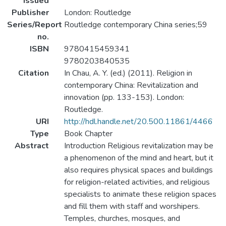
Issued
Publisher
London: Routledge
Series/Report
Routledge contemporary China series;59
no.
ISBN
9780415459341
9780203840535
Citation
In Chau, A. Y. (ed.) (2011). Religion in
contemporary China: Revitalization and
innovation (pp. 133-153). London:
Routledge.
URI
http://hdl.handle.net/20.500.11861/4466
Type
Book Chapter
Abstract
Introduction Religious revitalization may be
a phenomenon of the mind and heart, but it
also requires physical spaces and buildings
for religion-related activities, and religious
specialists to animate these religion spaces
and fill them with staff and worshipers.
Temples, churches, mosques, and