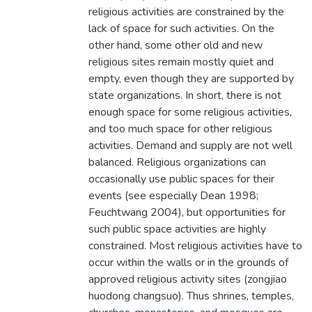
religious activities are constrained by the
lack of space for such activities. On the
other hand, some other old and new
religious sites remain mostly quiet and
empty, even though they are supported by
state organizations. In short, there is not
enough space for some religious activities,
and too much space for other religious
activities. Demand and supply are not well
balanced. Religious organizations can
occasionally use public spaces for their
events (see especially Dean 1998;
Feuchtwang 2004), but opportunities for
such public space activities are highly
constrained. Most religious activities have to
occur within the walls or in the grounds of
approved religious activity sites (zongjiao
huodong changsuo). Thus shrines, temples,