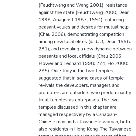
(Feuchtwang and Wang 2001), resistance
against the state (Feuchtwang 2000; Dean
1998; Anagnost 1987, 1994), enforcing
peasant values and desires for mutual help
(Chau 2006), demonstrating competition
among new local elites (ibid.: 3; Dean 1998:
281), and revealing a new dynamic between
peasants and local officials (Chau 2006;
Flower and Leonard 1998: 274; Ho 2000:
285). Our study in the two temples
suggested that in some cases of temple
revivals the developers, managers and
promoters are outsiders who predominantly
treat temples as enterprises. The two
temples discussed in this chapter are
managed respectively by a Canadian-
Chinese man and a Taiwanese woman, both
also residents in Hong Kong. The Taiwanese