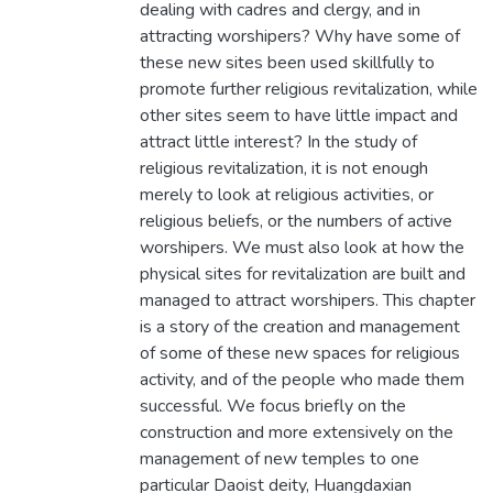
dealing with cadres and clergy, and in
attracting worshipers? Why have some of
these new sites been used skillfully to
promote further religious revitalization, while
other sites seem to have little impact and
attract little interest? In the study of
religious revitalization, it is not enough
merely to look at religious activities, or
religious beliefs, or the numbers of active
worshipers. We must also look at how the
physical sites for revitalization are built and
managed to attract worshipers. This chapter
is a story of the creation and management
of some of these new spaces for religious
activity, and of the people who made them
successful. We focus briefly on the
construction and more extensively on the
management of new temples to one
particular Daoist deity, Huangdaxian