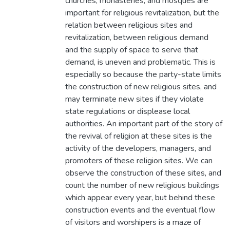
churches, monasteries, and mosques are
important for religious revitalization, but the
relation between religious sites and
revitalization, between religious demand
and the supply of space to serve that
demand, is uneven and problematic. This is
especially so because the party-state limits
the construction of new religious sites, and
may terminate new sites if they violate
state regulations or displease local
authorities. An important part of the story of
the revival of religion at these sites is the
activity of the developers, managers, and
promoters of these religion sites. We can
observe the construction of these sites, and
count the number of new religious buildings
which appear every year, but behind these
construction events and the eventual flow
of visitors and worshipers is a maze of