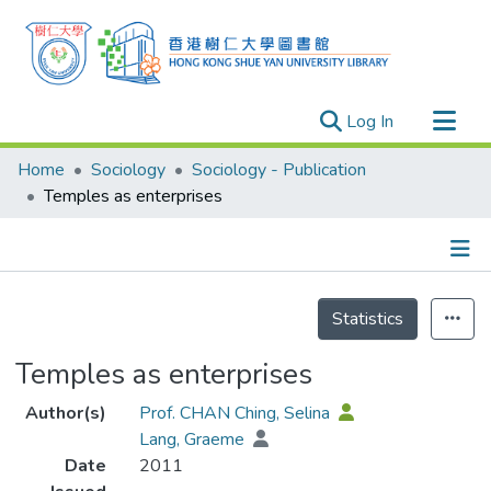
(current)
Log In
Research Outputs
Home
Sociology
Sociology - Publication
Researchers
Temples as enterprises
Organizations
Projects
Details
Events
Statistics
Theses
Temples as enterprises
Author(s)
Prof. CHAN Ching, Selina
Lang, Graeme
Date
2011