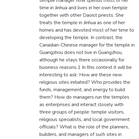
temple manager now spends most of her
time in Jinhua and lives in her own temple
together with other Daoist priests. She
treats the temple in Jinhua as one of her
homes and has devoted most of her time to
developing the temple. In contrast, the
Canadian-Chinese manager for the temple in
Guangzhou does not live in Guangzhou,
although he stays there occasionally for
business reasons.1 In this context it will be
interesting to ask: How are these new
religious sites initiated? Who provides the
funds, management, and energy to build
them? How do managers run the temples
as enterprises and interact closely with
three groups of people: temple visitors,
religious specialists, and local government
officials? What is the role of the planners,
builders, and managers of such sites in