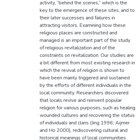
activity, “behind the scenes,” which is the
key to the emergence of these sites, and to
their later successes and failures in
attracting visitors. Examining how these
religious places are constructed and
managed is an important part of the study
of religious revitalization and of the
constraints on revitalization. Our studies are
a bit different from most existing research in
which the revival of religion is shown to
have been mainly triggered and sustained
by the efforts of different individuals in the
local community. Researchers discovered
that locals revive and reinvent popular
religion for various purposes, such as healing
wounded cultures and recovering the status
of individuals and clans (Jing 1996; Aijmer
and Ho 2000), rediscovering cultural and
historical meanings of local communities