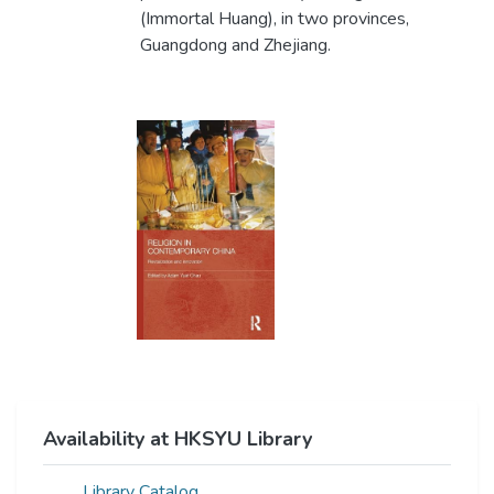
(Immortal Huang), in two provinces,
Guangdong and Zhejiang.
Availability at HKSYU Library
Library Catalog