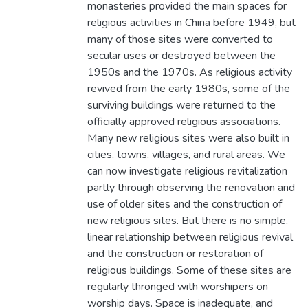
monasteries provided the main spaces for
religious activities in China before 1949, but
many of those sites were converted to
secular uses or destroyed between the
1950s and the 1970s. As religious activity
revived from the early 1980s, some of the
surviving buildings were returned to the
officially approved religious associations.
Many new religious sites were also built in
cities, towns, villages, and rural areas. We
can now investigate religious revitalization
partly through observing the renovation and
use of older sites and the construction of
new religious sites. But there is no simple,
linear relationship between religious revival
and the construction or restoration of
religious buildings. Some of these sites are
regularly thronged with worshipers on
worship days. Space is inadequate, and