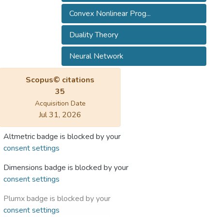
Convex Nonlinear Prog...
Duality Theory
Neural Network
Scopus© citations
35
Acquisition Date
Jul 31, 2026
Altmetric badge is blocked by your
consent settings
Dimensions badge is blocked by your
consent settings
Plumx badge is blocked by your
consent settings