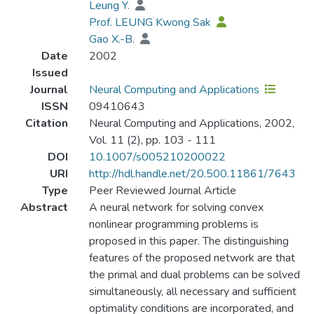
Leung Y.
Prof. LEUNG Kwong Sak
Gao X.-B.
Date
2002
Issued
Journal
Neural Computing and Applications
ISSN
09410643
Citation
Neural Computing and Applications, 2002,
Vol. 11 (2), pp. 103 - 111
DOI
10.1007/s005210200022
URI
http://hdl.handle.net/20.500.11861/7643
Type
Peer Reviewed Journal Article
Abstract
A neural network for solving convex
nonlinear programming problems is
proposed in this paper. The distinguishing
features of the proposed network are that
the primal and dual problems can be solved
simultaneously, all necessary and sufficient
optimality conditions are incorporated, and