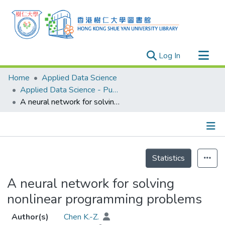
(current)
Log In
Research Outputs
Home
Applied Data Science
Researchers
Applied Data Science - Publication
A neural network for solving nonlinear programming problems
Organizations
Projects
Events
Details
Theses
Statistics
A neural network for solving
nonlinear programming problems
Author(s)
Chen K.-Z.