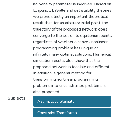
no penalty parameter is involved. Based on
Lyapunov, LaSalle and set stability theories,
we prove strictly an important theoretical
result that, for an arbitrary initial point, the
trajectory of the proposed network does
converge to the set of its equilibrium points,
regardless of whether a convex nonlinear
programming problem has unique or
infinitely many optimal solutions. Numerical
simulation results also show that the
proposed network is feasible and efficient.
In addition, a general method for
transforming nonlinear programming
problems into unconstrained problems is
also proposed.
Subjects
Asymptotic Stability
Constraint Transforma...