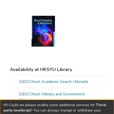
Availability at HKSYU Library
EBSCOhost Academic Search Ultimate
EBSCOhost Military and Government
Collection
Hi! Could we please enable some additional services for
Third-
party JavaScript
? You can always change or withdraw your