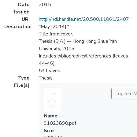
Date
2015
Issued
URI
http://hdl.handle.net/20.500.11861/2407
Description
"May [2014]."
Title from cover.
Thesis (B.A.) -- Hong Kong Shue Yan
University, 2015.
Includes bibliographical references (leaves
44-46).
54 leaves
Type
Thesis
File(s)
Login to 
Name
91023890.pdf
Size