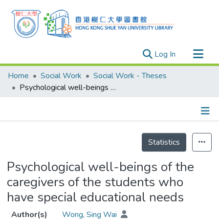
(current)
Log In
Research Outputs
Home
Social Work
Social Work - Theses
Researchers
Psychological well-beings of the caregivers of the students who have special educational needs
Organizations
Projects
Details
Events
Statistics
Theses
Psychological well-beings of the
caregivers of the students who
have special educational needs
Author(s)
Wong, Sing Wai