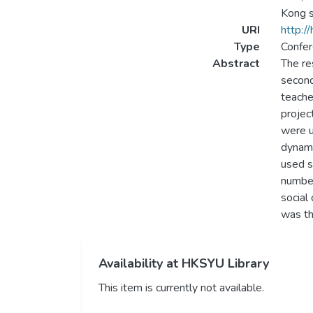
Kong s
URI
http:/
Type
Confer
Abstract
The re
second
teache
projec
were u
dynami
used s
number
social
was th
Availability at HKSYU Library
This item is currently not available.