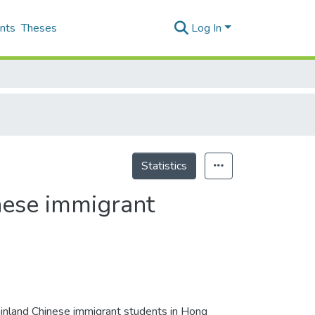
nts
Theses
Log In
Statistics
nese immigrant
ainland Chinese immigrant students in Hong