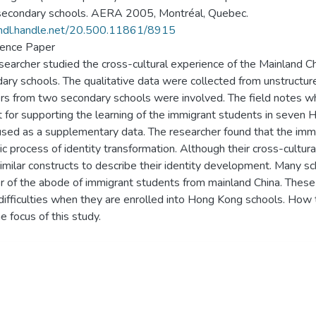
econdary schools. AERA 2005, Montréal, Quebec.
/hdl.handle.net/20.500.11861/8915
ence Paper
searcher studied the cross-cultural experience of the Mainland 
ary schools. The qualitative data were collected from unstructu
rs from two secondary schools were involved. The field notes whi
t for supporting the learning of the immigrant students in sev
sed as a supplementary data. The researcher found that the imm
c process of identity transformation. Although their cross-cultur
imilar constructs to describe their identity development. Many 
 of the abode of immigrant students from mainland China. These
 difficulties when they are enrolled into Hong Kong schools. How
e focus of this study.