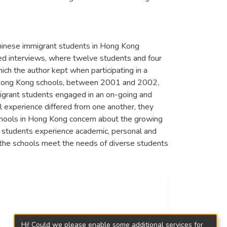
Chinese immigrant students in Hong Kong
red interviews, where twelve students and four
ch the author kept when participating in a
en Hong Kong schools, between 2001 and 2002,
igrant students engaged in an on-going and
al experience differed from one another, they
schools in Hong Kong concern about the growing
 students experience academic, personal and
 the schools meet the needs of diverse students
Hi! Could we please enable some additional services for