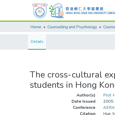
Home
Counselling and Psychology
Details
The cross-cultural e
students in Hong Kon
Author(s)
Prof.
Date Issued
2005
Conference
AERA
Citation
Hue, M