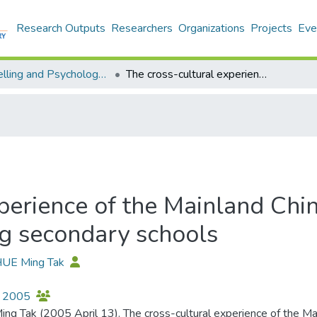
Research Outputs
Researchers
Organizations
Projects
Eve
Counselling and Psychology - Publication
The cross-cultural experience of the Mainland Chinese immigrant students in Hong Kong secondary schools
xperience of the Mainland Chi
g secondary schools
 HUE Ming Tak
 2005
ing Tak (2005 April 13). The cross-cultural experience of the M