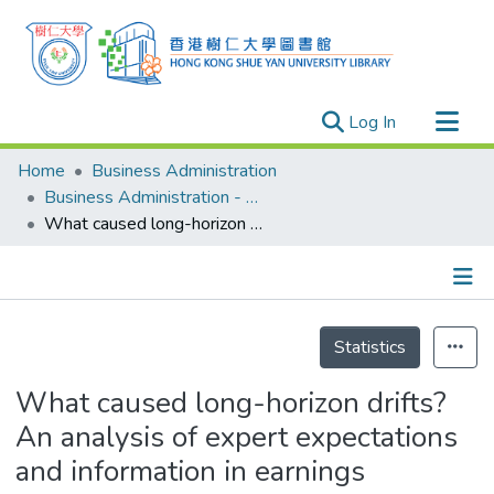
(current)
Log In
Research Outputs
Home
Business Administration
Researchers
Business Administration - Publication
What caused long-horizon drifts? An analysis of expert expectations and information in earnings restatement announcements
Organizations
Projects
Events
Details
Theses
Statistics
What caused long-horizon drifts?
An analysis of expert expectations
and information in earnings