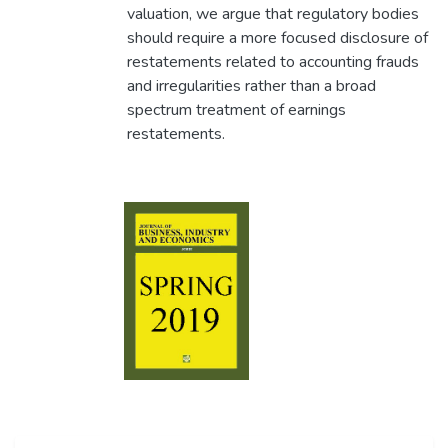
valuation, we argue that regulatory bodies
should require a more focused disclosure of
restatements related to accounting frauds
and irregularities rather than a broad
spectrum treatment of earnings
restatements.