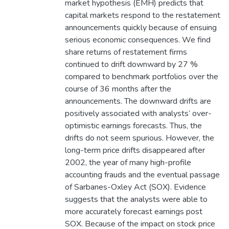
market hypothesis (EMH) predicts that
capital markets respond to the restatement
announcements quickly because of ensuing
serious economic consequences. We find
share returns of restatement firms
continued to drift downward by 27 %
compared to benchmark portfolios over the
course of 36 months after the
announcements. The downward drifts are
positively associated with analysts’ over-
optimistic earnings forecasts. Thus, the
drifts do not seem spurious. However, the
long-term price drifts disappeared after
2002, the year of many high-profile
accounting frauds and the eventual passage
of Sarbanes-Oxley Act (SOX). Evidence
suggests that the analysts were able to
more accurately forecast earnings post
SOX. Because of the impact on stock price