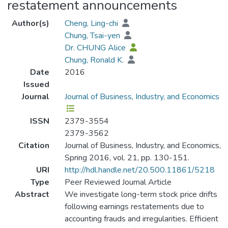
restatement announcements
Author(s)
Cheng, Ling-chi
Chung, Tsai-yen
Dr. CHUNG Alice
Chung, Ronald K.
Date
2016
Issued
Journal
Journal of Business, Industry, and Economics
ISSN
2379-3554
2379-3562
Citation
Journal of Business, Industry, and Economics,
Spring 2016, vol. 21, pp. 130-151.
URI
http://hdl.handle.net/20.500.11861/5218
Type
Peer Reviewed Journal Article
Abstract
We investigate long-term stock price drifts
following earnings restatements due to
accounting frauds and irregularities. Efficient