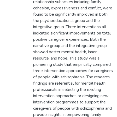
relationship subscales including family
cohesion, expressiveness and conflict, were
found to be significantly improved in both
the psychoeducational group and the
integrative group. Three interventions all
indicated significant improvements on total
positive caregiver experiences. Both the
narrative group and the integrative group
showed better mental health, inner
resource, and hope. This study was a
pioneering study that empirically compared
three intervention approaches for caregivers
of people with schizophrenia. The research
findings are referential for mental health
professionals in selecting the existing
intervention approaches or designing new
intervention programmes to support the
caregivers of people with schizophrenia and
provide insights in empowering family