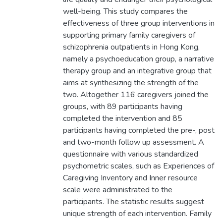
well-being. This study compares the
effectiveness of three group interventions in
supporting primary family caregivers of
schizophrenia outpatients in Hong Kong,
namely a psychoeducation group, a narrative
therapy group and an integrative group that
aims at synthesizing the strength of the
two. Altogether 116 caregivers joined the
groups, with 89 participants having
completed the intervention and 85
participants having completed the pre-, post
and two-month follow up assessment. A
questionnaire with various standardized
psychometric scales, such as Experiences of
Caregiving Inventory and Inner resource
scale were administrated to the
participants. The statistic results suggest
unique strength of each intervention. Family