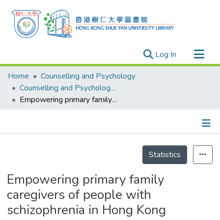
(current)
Log In
Research Outputs
Home
Counselling and Psychology
Researchers
Counselling and Psychology - Publication
Empowering primary family caregivers of people with schizophrenia in Hong Kong
Organizations
Projects
Events
Details
Theses
Statistics
Empowering primary family
caregivers of people with
schizophrenia in Hong Kong