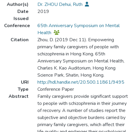
Author(s)
Dr. ZHOU Dehui, Ruth
Date
2019
Issued
Conference
65th Anniversary Symposium on Mental
Health
Citation
Zhou, D. (2019 Dec 11). Empowering
primary family caregivers of people with
schizophrenia in Hong Kong. 65th
Anniversary Symposium on Mental Health,
Charles K. Kao Auditorium, Hong Kong
Science Park, Shatin, Hong Kong.
URI
http://hdl.handle.net/20.500.11861/9495
Type
Conference Paper
Abstract
Family caregivers provide significant support
to people with schizophrenia in their journey
of recovery. A number of studies report the
subjective and objective burdens carried by
primary family caregivers, which affect their
life quality and endanger their psychological