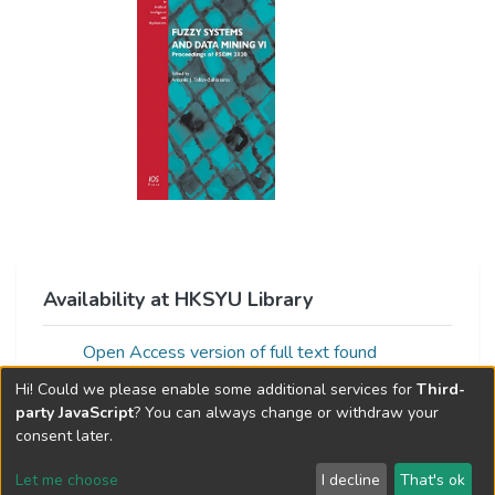
Availability at HKSYU Library
Open Access version of full text found
via:Unpaywall
Hi! Could we please enable some additional services for
Third-
party JavaScript
? You can always change or withdraw your
consent later.
Let me choose
I decline
That's ok