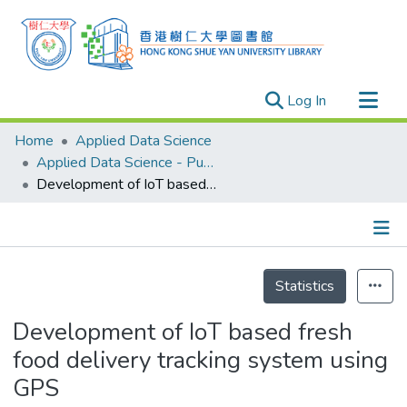
(current)
Log In
Research Outputs
Home
Applied Data Science
Researchers
Applied Data Science - Publication
Development of IoT based fresh food delivery tracking system using GPS
Organizations
Projects
Events
Details
Theses
Statistics
Development of IoT based fresh
food delivery tracking system using
GPS