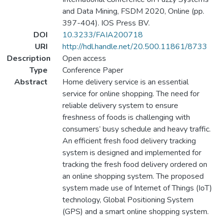
and Data Mining, FSDM 2020, Online (pp.
397-404). IOS Press BV.
DOI
10.3233/FAIA200718
URI
http://hdl.handle.net/20.500.11861/8733
Description
Open access
Type
Conference Paper
Abstract
Home delivery service is an essential
service for online shopping. The need for
reliable delivery system to ensure
freshness of foods is challenging with
consumers’ busy schedule and heavy traffic.
An efficient fresh food delivery tracking
system is designed and implemented for
tracking the fresh food delivery ordered on
an online shopping system. The proposed
system made use of Internet of Things (IoT)
technology, Global Positioning System
(GPS) and a smart online shopping system.