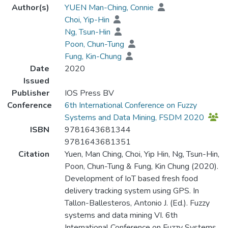
Author(s)
YUEN Man-Ching, Connie
Choi, Yip-Hin
Ng, Tsun-Hin
Poon, Chun-Tung
Fung, Kin-Chung
Date
2020
Issued
Publisher
IOS Press BV
Conference
6th International Conference on Fuzzy
Systems and Data Mining, FSDM 2020
ISBN
9781643681344
9781643681351
Citation
Yuen, Man Ching, Choi, Yip Hin, Ng, Tsun-Hin,
Poon, Chun-Tung & Fung, Kin Chung (2020).
Development of IoT based fresh food
delivery tracking system using GPS. In
Tallon-Ballesteros, Antonio J. (Ed.). Fuzzy
systems and data mining VI. 6th
International Conference on Fuzzy Systems