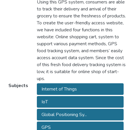
Using this GPS system, consumers are able
to track their delivery and arrival of their
grocery to ensure the freshness of products.
To create the user-friendly access website,
we have included four functions in this
website: Online shopping cart, system to
support various payment methods, GPS
food tracking system, and members’ easily
access account data system. Since the cost
of this fresh food delivery tracking system is
low, it is suitable for online shop of start-
ups.
Subjects
Internet of Things
IoT
Global Positioning Sy...
GPS