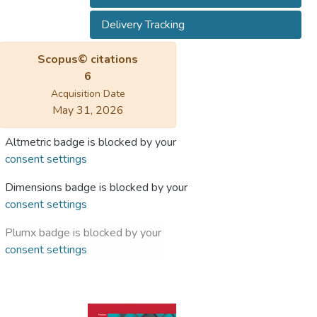
Delivery Tracking
Scopus© citations
6
Acquisition Date
May 31, 2026
Altmetric badge is blocked by your
consent settings
Dimensions badge is blocked by your
consent settings
Plumx badge is blocked by your
consent settings