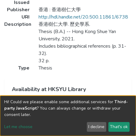
Issued
Publisher
香港 : 香港樹仁大學
URI
http://hdl.handle.net/20.500.11861/6738
Description
香港樹仁大學. 歷史學系.
Thesis (B.A.) -- Hong Kong Shue Yan
University, 2021.
Includes bibliographical references (p. 31-
32).
32 p.
Type
Thesis
Availability at HKSYU Library
This item is currently not available.
Hi! Could we please enable some additional services for
Third-
party JavaScript
? You can always change or withdraw your
consent later.
Let me choose
I decline
That's ok
Cookie settings
Send Feedback