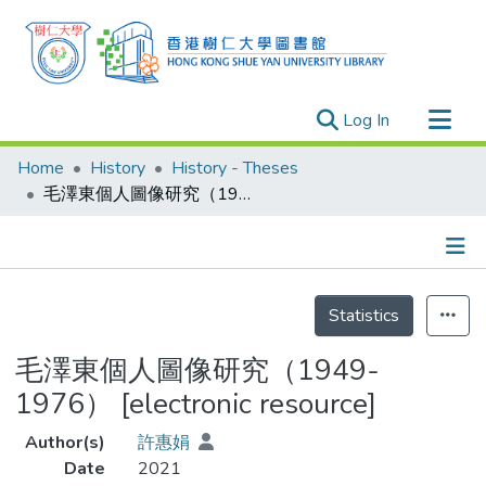
(current)
Log In
Research Outputs
Home
History
History - Theses
Researchers
毛澤東個人圖像研究（1949-1976） [electronic resource]
Organizations
Projects
Details
Events
Statistics
Theses
毛澤東個人圖像研究（1949-
1976） [electronic resource]
Author(s)
許惠娟
Date
2021