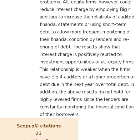
problems. All-equity firms, however, could
reduce interest charge by employing Big 4
auditors to increase the reliability of audited
financial statements or using short-term
debt to allow more frequent monitoring of
their financial condition by lenders and re-
pricing of debt. The results show that
interest charge is positively related to
investment opportunities of all-equity firms.
This relationship is weaker when the firms
have Big 4 auditors or a higher proportion of
debt due in the next year over total debt. In
addition, the above results do not hold for
highly levered firms since the lenders are
constantly monitoring the financial condition
of their borrowers.
Scopus© citations
23