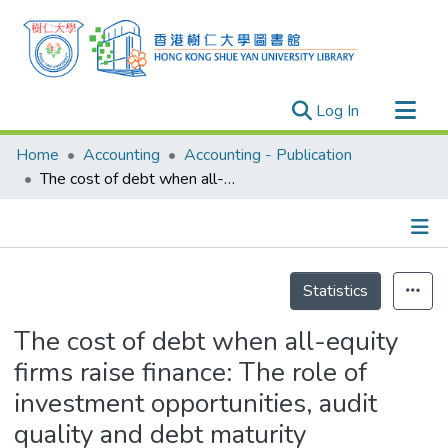
(current)
Log In
Research Outputs
Home
Accounting
Accounting - Publication
Researchers
The cost of debt when all-equity firms raise finance: The role of investment opportunities, audit quality and debt maturity
Organizations
Projects
Details
Events
Statistics
Theses
The cost of debt when all-equity
firms raise finance: The role of
investment opportunities, audit
quality and debt maturity