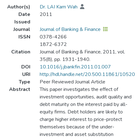
Author(s)
Dr. LAI Kam Wah
Date
2011
Issued
Journal
Journal of Banking & Finance
ISSN
0378-4266
1872-6372
Citation
Journal of Banking & Finance, 2011, vol.
35(8), pp. 1931-1940.
DOI
10.1016/j.jbankfin.2011.01.007
URI
http://hdl.handle.net/20.500.11861/10520
Type
Peer Reviewed Journal Article
Abstract
This paper investigates the effect of
investment opportunities, audit quality and
debt maturity on the interest paid by all-
equity firms. Debt holders are likely to
charge higher interest to price-protect
themselves because of the under-
investment and asset substitution