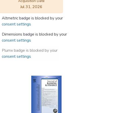
Acquisition Date
Jul 31, 2026
Altmetric badge is blocked by your
consent settings
Dimensions badge is blocked by your
consent settings
Plumx badge is blocked by your
consent settings