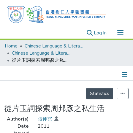
(current)
Log In
Research Outputs
Home
Chinese Language & Literature
Researchers
Chinese Language & Literature - Theses
從片玉詞探索周邦彥之私生活
Organizations
Projects
Events
Details
Theses
Statistics
從片玉詞探索周邦彥之私生活
Author(s)
張仲霓
Date
2011