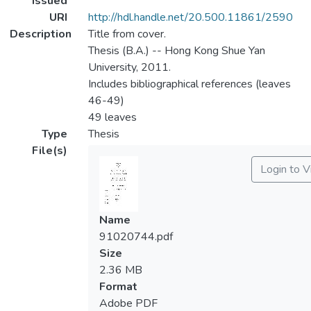
Issued
URI
http://hdl.handle.net/20.500.11861/2590
Description
Title from cover.
Thesis (B.A.) -- Hong Kong Shue Yan
University, 2011.
Includes bibliographical references (leaves
46-49)
49 leaves
Type
Thesis
File(s)
Login to 
Name
91020744.pdf
Size
2.36 MB
Format
Adobe PDF