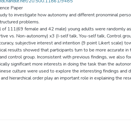
/hdl.handle.net/20.500.11861/9485
ence Paper
tudy to investigate how autonomy and different pronominal perso
tructured problems.
l of 111(69 female and 42 male) young adults were randomly ass
tive vs. Non-autonomy) x3 (I-self talk, You-self talk, Control gro
ccuracy, subjective interest and intention (9 point Likert scale) t
ical results showed that participants turn to be more accurate in t
and control group. Inconsistent with previous findings, we also
tically significant more interests in doing the task than the aut
inese culture were used to explore the interesting findings and di
and hierarchical order play an important role in explaining the res