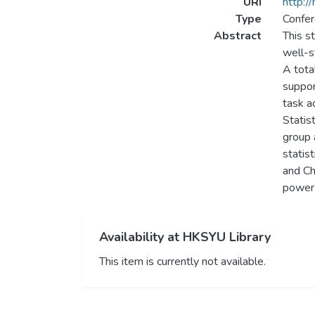
URI
http:/
Type
Confer
Abstract
This s
well-s
A tota
suppor
task a
Statist
group 
statis
and Ch
power 
Availability at HKSYU Library
This item is currently not available.