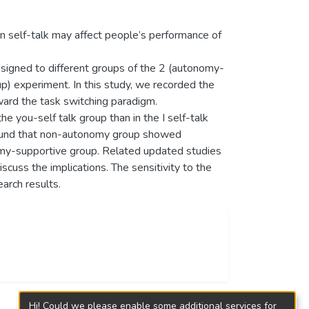
n self-talk may affect people’s performance of
igned to different groups of the 2 (autonomy-
up) experiment. In this study, we recorded the
oward the task switching paradigm.
he you-self talk group than in the I self-talk
 found that non-autonomy group showed
onomy-supportive group. Related updated studies
scuss the implications. The sensitivity to the
earch results.
Hi! Could we please enable some additional services for