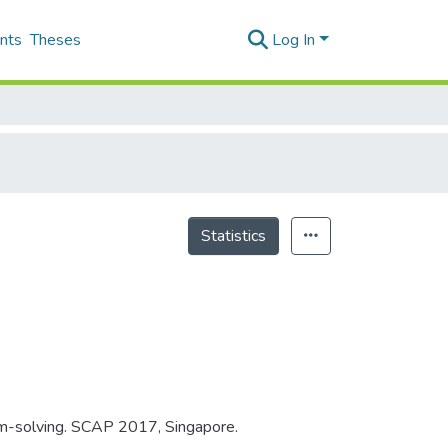
nts
Theses
Log In
Statistics
lem-solving. SCAP 2017, Singapore.