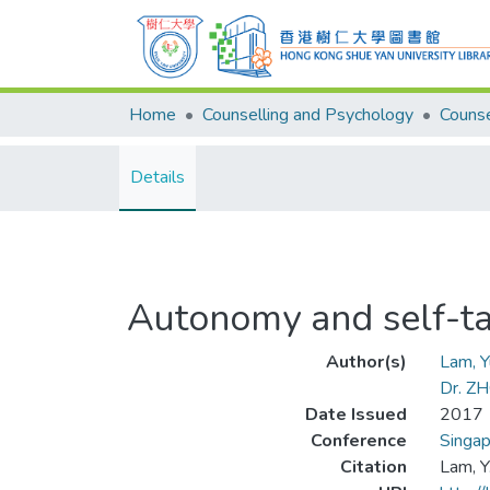
Home
Counselling and Psychology
Details
Autonomy and self-ta
Author(s)
Lam, 
Dr. Z
Date Issued
2017
Conference
Singa
Citation
Lam, Y