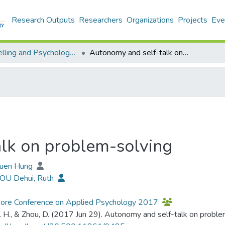
Research Outputs
Researchers
Organizations
Projects
Eve
Counselling and Psychology - Publication
Autonomy and self-talk on problem-solving
lk on problem-solving
Yuen Hung
HOU Dehui, Ruth
pore Conference on Applied Psychology 2017
. H., & Zhou, D. (2017 Jun 29). Autonomy and self-talk on prob