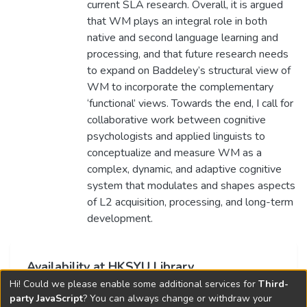
current SLA research. Overall, it is argued
that WM plays an integral role in both
native and second language learning and
processing, and that future research needs
to expand on Baddeley’s structural view of
WM to incorporate the complementary
‘functional’ views. Towards the end, I call for
collaborative work between cognitive
psychologists and applied linguists to
conceptualize and measure WM as a
complex, dynamic, and adaptive cognitive
system that modulates and shapes aspects
of L2 acquisition, processing, and long-term
development.
Availability at HKSYU Library
Hi! Could we please enable some additional services for
Third-
This item is currently not available.
party JavaScript
? You can always change or withdraw your