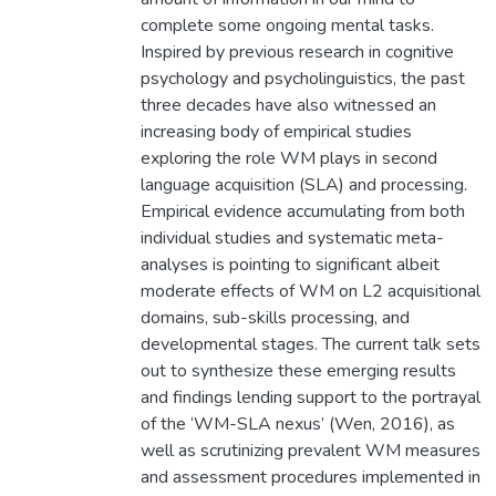
complete some ongoing mental tasks.
Inspired by previous research in cognitive
psychology and psycholinguistics, the past
three decades have also witnessed an
increasing body of empirical studies
exploring the role WM plays in second
language acquisition (SLA) and processing.
Empirical evidence accumulating from both
individual studies and systematic meta-
analyses is pointing to significant albeit
moderate effects of WM on L2 acquisitional
domains, sub-skills processing, and
developmental stages. The current talk sets
out to synthesize these emerging results
and findings lending support to the portrayal
of the ‘WM-SLA nexus’ (Wen, 2016), as
well as scrutinizing prevalent WM measures
and assessment procedures implemented in