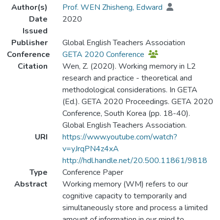
Author(s)
Prof. WEN Zhisheng, Edward
Date
2020
Issued
Publisher
Global English Teachers Association
Conference
GETA 2020 Conference
Citation
Wen, Z. (2020). Working memory in L2
research and practice - theoretical and
methodological considerations. In GETA
(Ed.). GETA 2020 Proceedings. GETA 2020
Conference, South Korea (pp. 18-40).
Global English Teachers Association.
URI
https://www.youtube.com/watch?
v=yJrqPN4z4xA
http://hdl.handle.net/20.500.11861/9818
Type
Conference Paper
Abstract
Working memory (WM) refers to our
cognitive capacity to temporarily and
simultaneously store and process a limited
amount of information in our mind to