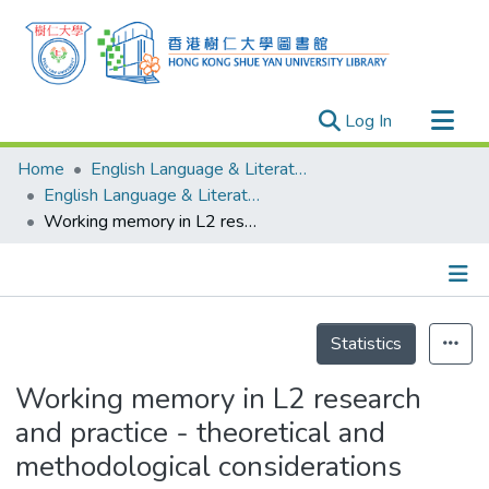
(current)
Log In
Research Outputs
Home
English Language & Literature
Researchers
English Language & Literature - Publication
Working memory in L2 research and practice - theoretical and methodological considerations
Organizations
Projects
Events
Details
Theses
Statistics
Working memory in L2 research
and practice - theoretical and
methodological considerations