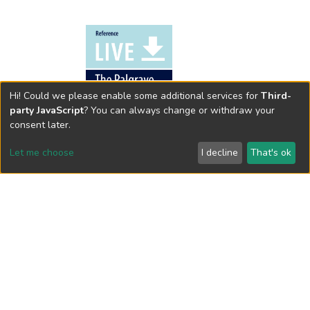
Hi! Could we please enable some additional services for
Third-
party JavaScript
? You can always change or withdraw your
consent later.
Let me choose
I decline
That's ok
Availability at HKSYU Library
This item is currently not available. You may request
the book through
Interlibrary Loan
.
Cookie settings
Send Feedback