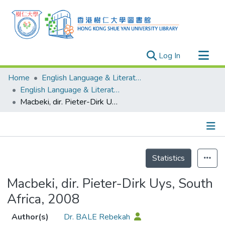
(current)
Log In
Research Outputs
Home
English Language & Literature
Researchers
English Language & Literature - Publication
Macbeki, dir. Pieter-Dirk Uys, South Africa, 2008
Organizations
Projects
Events
Details
Theses
Statistics
Macbeki, dir. Pieter-Dirk Uys, South
Africa, 2008
Author(s)
Dr. BALE Rebekah