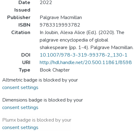
Date
2022
Issued
Publisher
Palgrave Macmillan
ISBN
9783319993782
Citation
In Joubin, Alexa Alice (Ed.). (2020). The
palgrave encyclopedia of global
shakespeare (pp. 1-4). Palgrave Macmillan.
DOI
10.1007/978-3-319-99378-2_130-1
URI
http://hdl.handle.net/20.500.11861/8598
Type
Book Chapter
Altmetric badge is blocked by your
consent settings
Dimensions badge is blocked by your
consent settings
Plumx badge is blocked by your
consent settings