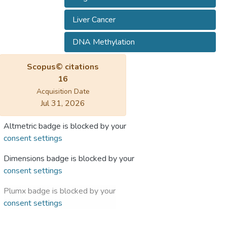
Liver Cancer
DNA Methylation
Scopus© citations
16
Acquisition Date
Jul 31, 2026
Altmetric badge is blocked by your
consent settings
Dimensions badge is blocked by your
consent settings
Plumx badge is blocked by your
consent settings