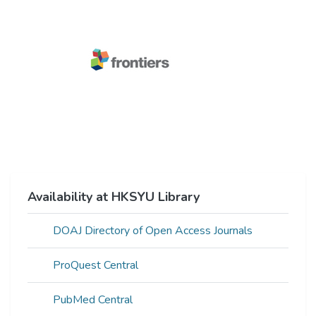
Availability at HKSYU Library
DOAJ Directory of Open Access Journals
ProQuest Central
PubMed Central