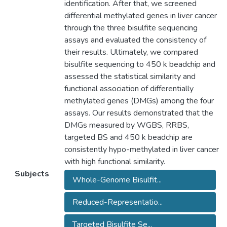
identification. After that, we screened
differential methylated genes in liver cancer
through the three bisulfite sequencing
assays and evaluated the consistency of
their results. Ultimately, we compared
bisulfite sequencing to 450 k beadchip and
assessed the statistical similarity and
functional association of differentially
methylated genes (DMGs) among the four
assays. Our results demonstrated that the
DMGs measured by WGBS, RRBS,
targeted BS and 450 k beadchip are
consistently hypo-methylated in liver cancer
with high functional similarity.
Subjects
Whole-Genome Bisulfit...
Reduced-Representatio...
Targeted Bisulfite Se...