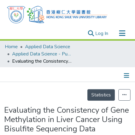
(current)
Log In
Research Outputs
Home
Applied Data Science
Researchers
Applied Data Science - Publication
Evaluating the Consistency of Gene Methylation in Liver Cancer Using Bisulfite Sequencing Data
Organizations
Projects
Events
Details
Theses
Statistics
Evaluating the Consistency of Gene
Methylation in Liver Cancer Using
Bisulfite Sequencing Data