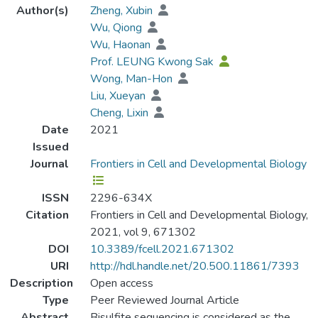
Author(s)
Zheng, Xubin
Wu, Qiong
Wu, Haonan
Prof. LEUNG Kwong Sak
Wong, Man-Hon
Liu, Xueyan
Cheng, Lixin
Date
2021
Issued
Journal
Frontiers in Cell and Developmental Biology
ISSN
2296-634X
Citation
Frontiers in Cell and Developmental Biology,
2021, vol 9, 671302
DOI
10.3389/fcell.2021.671302
URI
http://hdl.handle.net/20.500.11861/7393
Description
Open access
Type
Peer Reviewed Journal Article
Abstract
Bisulfite sequencing is considered as the