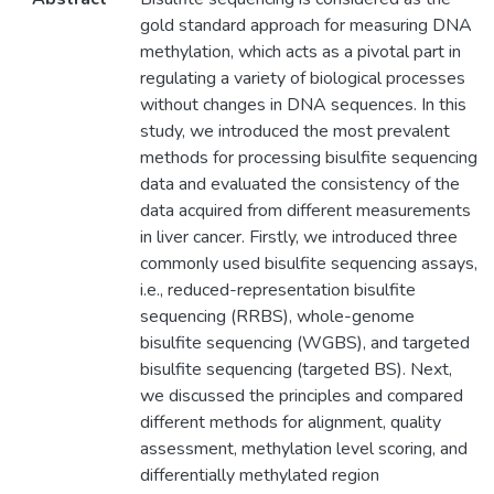
gold standard approach for measuring DNA
methylation, which acts as a pivotal part in
regulating a variety of biological processes
without changes in DNA sequences. In this
study, we introduced the most prevalent
methods for processing bisulfite sequencing
data and evaluated the consistency of the
data acquired from different measurements
in liver cancer. Firstly, we introduced three
commonly used bisulfite sequencing assays,
i.e., reduced-representation bisulfite
sequencing (RRBS), whole-genome
bisulfite sequencing (WGBS), and targeted
bisulfite sequencing (targeted BS). Next,
we discussed the principles and compared
different methods for alignment, quality
assessment, methylation level scoring, and
differentially methylated region