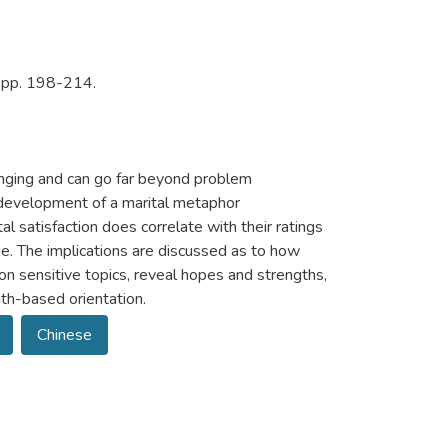
, pp. 198-214.
nging and can go far beyond problem
e development of a marital metaphor
 satisfaction does correlate with their ratings
ge. The implications are discussed as to how
on sensitive topics, reveal hopes and strengths,
th-based orientation.
Chinese