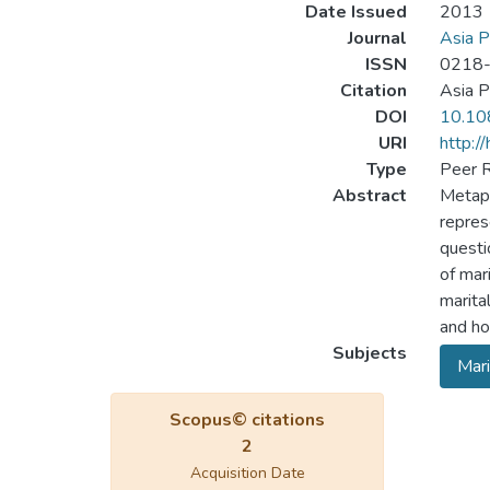
Date Issued
2013
Journal
Asia P
ISSN
0218
Citation
Asia P
DOI
10.10
URI
http:/
Type
Peer R
Abstract
Metaph
repres
questi
of mar
marita
and ho
Subjects
Mari
Scopus© citations
2
Acquisition Date