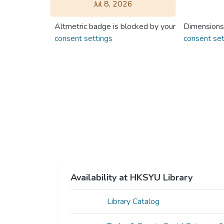
Jul 8, 2026
Altmetric badge is blocked by your
Dimensions
consent settings
consent set
Availability at HKSYU Library
Library Catalog