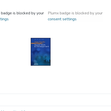
 badge is blocked by your
Plumx badge is blocked by your
tings
consent settings