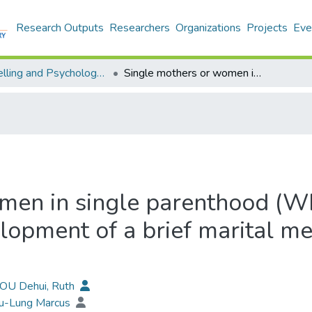
Research Outputs
Researchers
Organizations
Projects
Eve
Counselling and Psychology - Publication
Single mothers or women in single parenthood (WISP)? A report and reflection on the development of a brief marital metaphor questionaire (MMQ-10)
men in single parenthood (WI
elopment of a brief marital m
HOU Dehui, Ruth
Yu-Lung Marcus