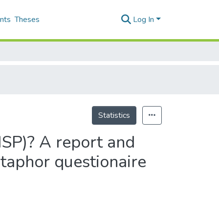
nts
Theses
Log In
Statistics
SP)? A report and
etaphor questionaire