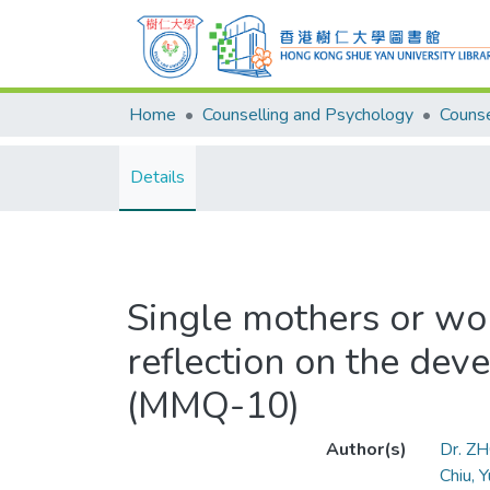
Home
Counselling and Psychology
Details
Single mothers or wo
reflection on the dev
(MMQ-10)
Author(s)
Dr. Z
Chiu, 