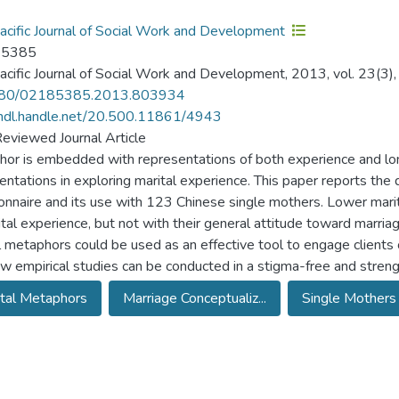
acific Journal of Social Work and Development
-5385
acific Journal of Social Work and Development, 2013, vol. 23(3)
80/02185385.2013.803934
/hdl.handle.net/20.500.11861/4943
eviewed Journal Article
or is embedded with representations of both experience and lo
entations in exploring marital experience. This paper reports th
onnaire and its use with 123 Chinese single mothers. Lower marital
ital experience, but not with their general attitude toward marria
l metaphors could be used as an effective tool to engage clients 
w empirical studies can be conducted in a stigma-free and streng
tal Metaphors
Marriage Conceptualiz...
Single Mothers