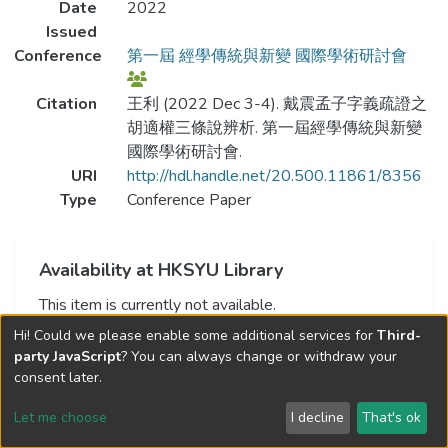
Date
2022
Issued
Conference
第一屆 經學傳統與新變 國際學術研討會
Citation
王利 (2022 Dec 3-4). 戴震孟子字義疏證之
胡適權三條說辨析. 第一屆經學傳統與新變
國際學術研討會.
URI
http://hdl.handle.net/20.500.11861/8356
Type
Conference Paper
Availability at HKSYU Library
This item is currently not available.
Hi! Could we please enable some additional services for
Third-
party JavaScript
? You can always change or withdraw your
consent later.
Let me choose
I decline
That's ok
Cookie settings
Send Feedback