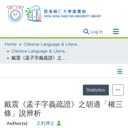
(current)
Log In
Research Outputs
Home
Chinese Language & Literature
Researchers
Chinese Language & Literature - Publication
戴震《孟子字義疏證》之胡適「權三條」說辨析
Organizations
Projects
Events
Details
Theses
Statistics
戴震《孟子字義疏證》之胡適「權三
條」說辨析
Author(s)
王利博士