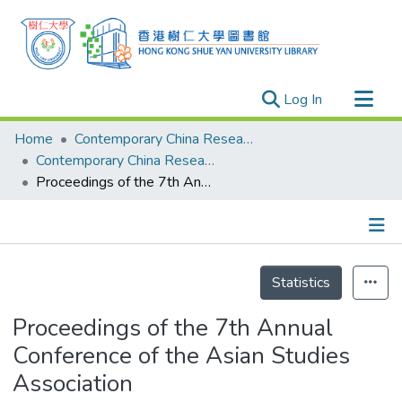
(current)
Log In
Research Outputs
Home
Contemporary China Research Center
Researchers
Contemporary China Research Center - Publication
Proceedings of the 7th Annual Conference of the Asian Studies Association
Organizations
Projects
Events
Details
Theses
Statistics
Proceedings of the 7th Annual
Conference of the Asian Studies
Association