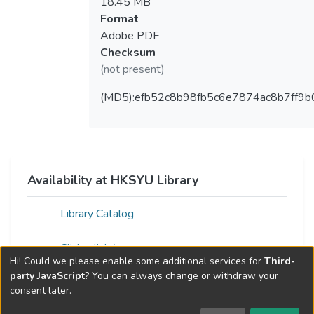
18.45 MB
Format
Adobe PDF
Checksum
(not present)
(MD5):efb52c8b98fb5c6e7874ac8b7ff9b
Availability at HKSYU Library
Library Catalog
Click a link to access resource
Hi! Could we please enable some additional services for
Third-
party JavaScript
? You can always change or withdraw your
consent later.