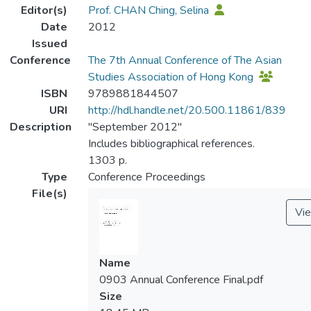
Editor(s)
Prof. CHAN Ching, Selina
Date
2012
Issued
Conference
The 7th Annual Conference of The Asian
Studies Association of Hong Kong
ISBN
9789881844507
URI
http://hdl.handle.net/20.500.11861/839
Description
"September 2012"
Includes bibliographical references.
1303 p.
Type
Conference Proceedings
File(s)
Vi
Name
0903 Annual Conference Final.pdf
Size