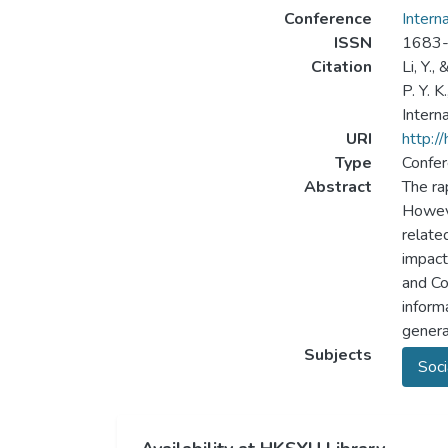
Conference
Intern
ISSN
1683
Citation
Li, Y.,
P. Y. 
Intern
URI
http:/
Type
Confer
Abstract
The ra
Howeve
relate
impact
and Co
inform
genera
Subjects
Soci