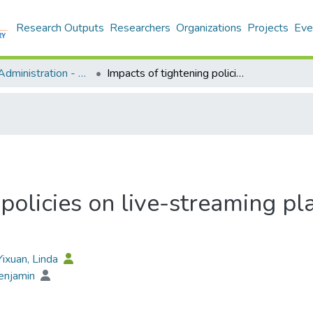
Research Outputs
Researchers
Organizations
Projects
Eve
Business Administration - Publication
Impacts of tightening policies on live-streaming platforms’ financial performance
policies on live-streaming pla
 Yixuan, Linda
enjamin