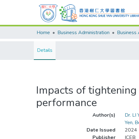
Home
Business Administration
Details
Impacts of tightening 
performance
Author(s)
Dr. LI
Yen, B
Date Issued
2024
Publisher
ICEB