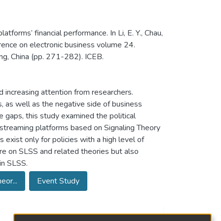
latforms’ financial performance. In Li, E. Y., Chau,
ference on electronic business volume 24.
ng, China (pp. 271-282). ICEB.
 increasing attention from researchers.
 as well as the negative side of business
 gaps, this study examined the political
ve-streaming platforms based on Signaling Theory
exist only for policies with a high level of
ure on SLSS and related theories but also
 in SLSS.
eor...
Event Study