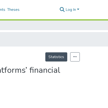
nts
Theses
Log In
Statistics
tforms’ financial