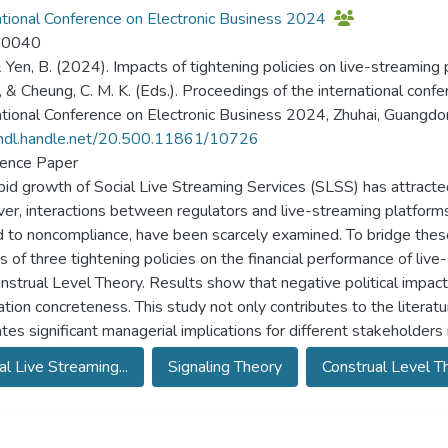
ational Conference on Electronic Business 2024
-0040
 & Yen, B. (2024). Impacts of tightening policies on live-streaming p
K., & Cheung, C. M. K. (Eds.). Proceedings of the international con
ational Conference on Electronic Business 2024, Zhuhai, Guangdo
/hdl.handle.net/20.500.11861/10726
ence Paper
pid growth of Social Live Streaming Services (SLSS) has attracted
r, interactions between regulators and live-streaming platforms,
d to noncompliance, have been scarcely examined. To bridge these
s of three tightening policies on the financial performance of li
nstrual Level Theory. Results show that negative political impacts 
ation concreteness. This study not only contributes to the literat
tes significant managerial implications for different stakeholders
al Live Streaming...
Signaling Theory
Construal Level Th