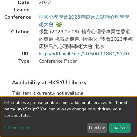
Date
2023
Issued
Conference
中國心理學會2023年臨床與諮詢心理學學
術大會
Citation
張艷 (2023.07.09). 輔導心理學專業在香港
的發展 挑戰及機遇. 中國心理學會2023年臨
床與諮詢心理學學術大會, 北京.
URI
http://hdl.handle.net/20.500.11861/9340
Type
Conference Paper
Availability at HKSYU Library
This item is currently not available.
Hi! Could we please enable some additional services for
Third-
party JavaScript
? You can always change or withdraw your
consent later.
Let me choose
I decline
That's ok
Cookie settings
Send Feedback