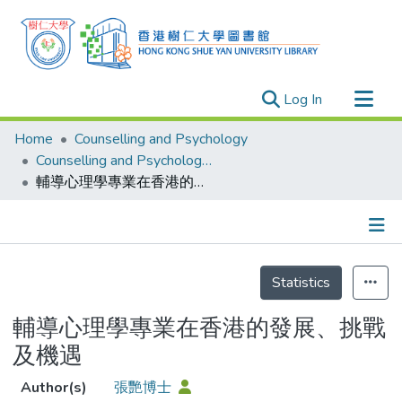
(current)
Log In
Research Outputs
Home
Counselling and Psychology
Researchers
Counselling and Psychology - Publication
輔導心理學專業在香港的發展、挑戰及機遇
Organizations
Projects
Events
Details
Theses
Statistics
輔導心理學專業在香港的發展、挑戰
及機遇
Author(s)
張艷博士