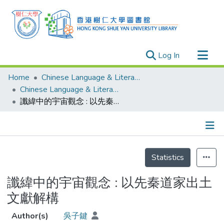
(current)
Log In
Research Outputs
Home
Chinese Language & Literature
Researchers
Chinese Language & Literature - Theses
讖緯中的宇宙觀念 : 以先秦道家出土文獻解構
Organizations
Projects
Events
Details
Theses
Statistics
讖緯中的宇宙觀念 : 以先秦道家出土
文獻解構
Author(s)
吳子鍵