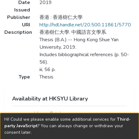
Date
2019
Issued
Publisher
香港 : 香港樹仁大學
URI
http://hdl.handle.net/20.500.11861/5770
Description
香港樹仁大學. 中國語言文學系.
Thesis (B.A.) -- Hong Kong Shue Yan
University, 2019.
Includes bibliographical references (p. 50-
56).
iii, 56 p.
Type
Thesis
Availability at HKSYU Library
Library Catalog
Hi! Could we please enable some additional services for
Third-
party JavaScript
? You can always change or withdraw your
consent later.