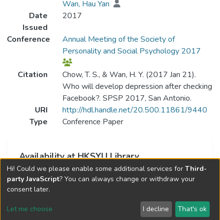
Wan, Hau Yan
Date
2017
Issued
Conference
Annual Meeting of the Society of
Personality and Social Psychology 2017
Citation
Chow, T. S., & Wan, H. Y. (2017 Jan 21).
Who will develop depression after checking
Facebook?. SPSP 2017, San Antonio.
URI
http://hdl.handle.net/20.500.11861/9440
Type
Conference Paper
Availability at HKSYU Library
Hi! Could we please enable some additional services for
Third-
This item is currently not available.
party JavaScript
? You can always change or withdraw your
consent later.
Let me choose
I decline
That's ok
Cookie settings
Send Feedback