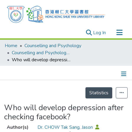
(current)
Log In
Research Outputs
Home
Counselling and Psychology
Researchers
Counselling and Psychology - Publication
Who will develop depression after checking facebook?
Organizations
Projects
Events
Details
Theses
Statistics
Who will develop depression after
checking facebook?
Author(s)
Dr. CHOW Tak Sang, Jason