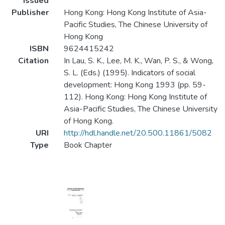
Issued
Publisher
Hong Kong: Hong Kong Institute of Asia-
Pacific Studies, The Chinese University of
Hong Kong
ISBN
9624415242
Citation
In Lau, S. K., Lee, M. K., Wan, P. S., & Wong,
S. L. (Eds.) (1995). Indicators of social
development: Hong Kong 1993 (pp. 59-
112). Hong Kong: Hong Kong Institute of
Asia-Pacific Studies, The Chinese University
of Hong Kong.
URI
http://hdl.handle.net/20.500.11861/5082
Type
Book Chapter