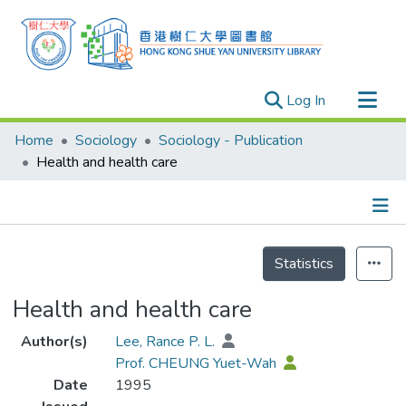
(current)
Log In
Research Outputs
Home
Sociology
Sociology - Publication
Researchers
Health and health care
Organizations
Projects
Details
Events
Statistics
Theses
Health and health care
Author(s)
Lee, Rance P. L.
Prof. CHEUNG Yuet-Wah
Date
1995