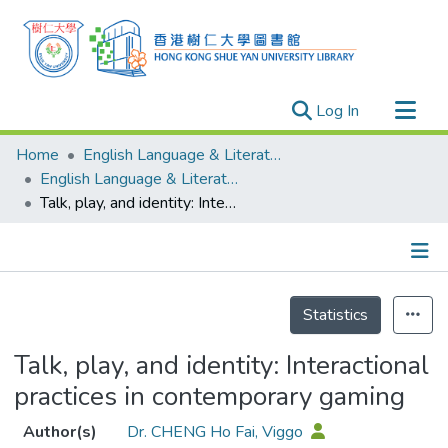
(current)
Log In
Research Outputs
Home
English Language & Literature
Researchers
English Language & Literature - Publication
Talk, play, and identity: Interactional practices in contemporary gaming
Organizations
Projects
Events
Details
Theses
Statistics
Talk, play, and identity: Interactional
practices in contemporary gaming
Author(s)
Dr. CHENG Ho Fai, Viggo