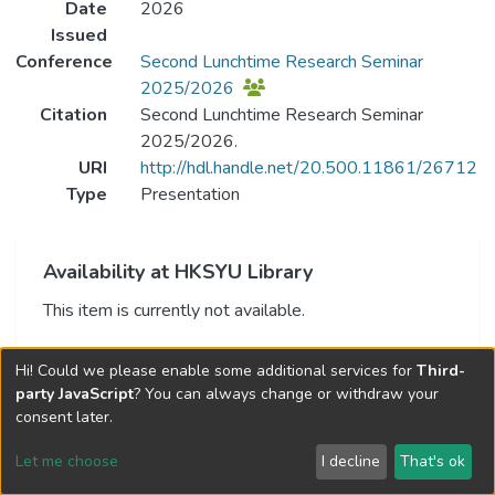
Date
2026
Issued
Conference
Second Lunchtime Research Seminar
2025/2026
Citation
Second Lunchtime Research Seminar
2025/2026.
URI
http://hdl.handle.net/20.500.11861/26712
Type
Presentation
Availability at HKSYU Library
This item is currently not available.
Hi! Could we please enable some additional services for
Third-
party JavaScript
? You can always change or withdraw your
consent later.
Let me choose
I decline
That's ok
Cookie settings
Send Feedback