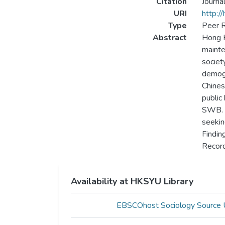
Citation
Journa
URI
http:/
Type
Peer R
Abstract
Hong K
mainte
societ
demogr
Chines
public
SWB. A
seekin
Findin
Record
Availability at HKSYU Library
EBSCOhost Sociology Source 