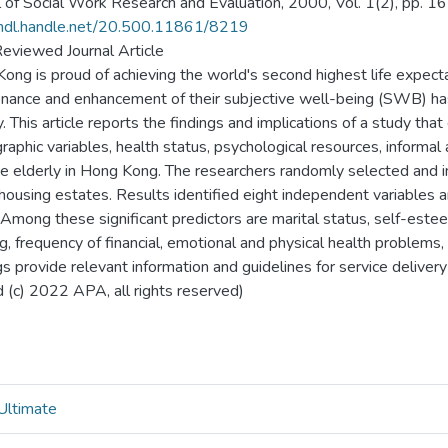
l of Social Work Research and Evaluation, 2000, Vol. 1(2), pp. 1
/hdl.handle.net/20.500.11861/8219
eviewed Journal Article
ong is proud of achieving the world's second highest life expectan
nance and enhancement of their subjective well-being (SWB) has
y. This article reports the findings and implications of a study th
aphic variables, health status, psychological resources, informal
e elderly in Hong Kong. The researchers randomly selected and
 housing estates. Results identified eight independent variables an
mong these significant predictors are marital status, self-esteem,
g, frequency of financial, emotional and physical health problems,
gs provide relevant information and guidelines for service delivery
 (c) 2022 APA, all rights reserved)
Ultimate