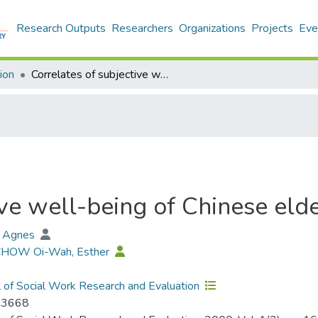
Research Outputs
Researchers
Organizations
Projects
Eve
ion
Correlates of subjective well-being of Chinese elderly in Hong Kong
ive well-being of Chinese eld
, Agnes
 CHOW Oi-Wah, Esther
l of Social Work Research and Evaluation
-3668