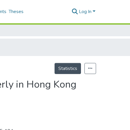
nts
Theses
Log In
Statistics
erly in Hong Kong