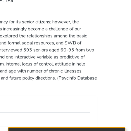
65-184.
cy for its senior citizens; however, the
 increasingly become a challenge of our
at explored the relationships among the basic
 and formal social resources, and SWB of
 interviewed 393 seniors aged 60-93 from two
d one interactive variable as predictive of
 internal locus of control, attitude in help
 and age with number of chronic illnesses.
 and future policy directions. (PsycInfo Database