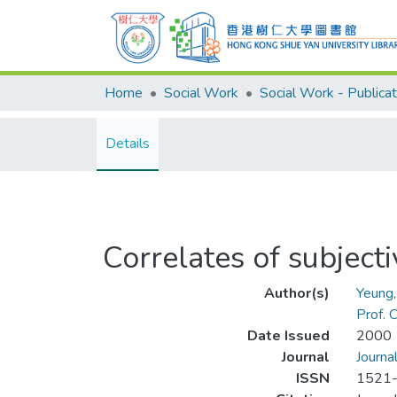
Home
Social Work
Social Work - Publicat
Details
Correlates of subject
Author(s)
Yeung
Prof.
Date Issued
2000
Journal
Journa
ISSN
1521