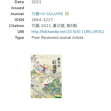
Date
2021
Issued
Journal
方圓=O-SQUARE
ISSN
2664-3227
Citation
方圓, 2021, 夏日號, 第9期.
URI
http://hdl.handle.net/20.500.11861/8562
Type
Peer Reviewed Journal Article