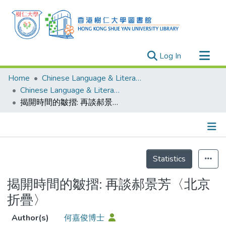
(current)
Log In
Research Outputs
Home
Chinese Language & Literature
Researchers
Chinese Language & Literature - Publication
揭開時間的皺摺: 再談郝景芳〈北京折疊〉
Organizations
Projects
Events
Details
Theses
Statistics
揭開時間的皺摺: 再談郝景芳〈北京
折疊〉
Author(s)
何嘉俊博士