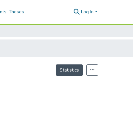
nts
Theses
Log In
Statistics