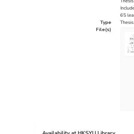
Thesis
Includ
65 le
Type
Thesis
File(s)
Availability at HKSYU Library