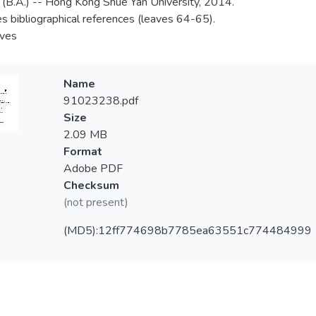
 (B.A.) -- Hong Kong Shue Yan University, 2014.
es bibliographical references (leaves 64-65).
aves
Name
91023238.pdf
Size
2.09 MB
Format
Adobe PDF
Checksum
(not present)
(MD5):12ff774698b7785ea63551c774484999