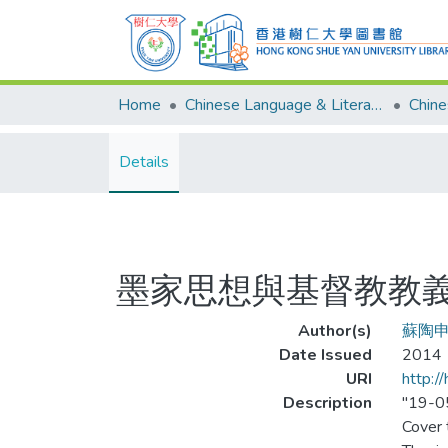
Home
Chinese Language & Literature
Details
墨家思想與基督教教
Author(s)
蘇陶
Date Issued
2014
URI
http:/
Description
"19-0
Cover t