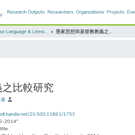
Research Outputs
Researchers
Organizations
Projects
Eve
Chinese Language & Literature - Theses
墨家思想與基督教教義之比較研究
義之比較研究
申港
/hdl.handle.net/20.500.11861/1753
5-2014"
itle.