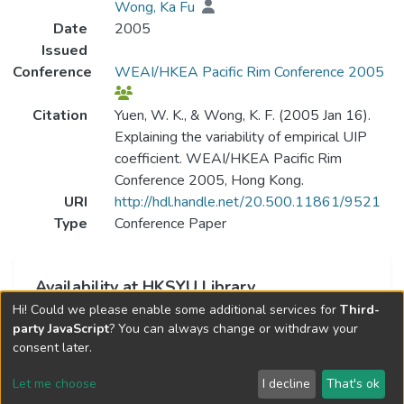
Wong, Ka Fu
Date
2005
Issued
Conference
WEAI/HKEA Pacific Rim Conference 2005
Citation
Yuen, W. K., & Wong, K. F. (2005 Jan 16).
Explaining the variability of empirical UIP
coefficient. WEAI/HKEA Pacific Rim
Conference 2005, Hong Kong.
URI
http://hdl.handle.net/20.500.11861/9521
Type
Conference Paper
Availability at HKSYU Library
Hi! Could we please enable some additional services for
Third-
This item is currently not available.
party JavaScript
? You can always change or withdraw your
consent later.
Let me choose
I decline
That's ok
Cookie settings
Send Feedback