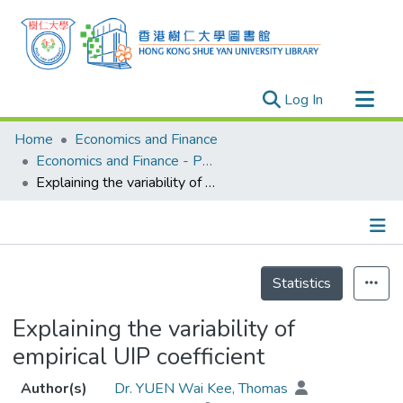
(current)
Log In
Research Outputs
Home
Economics and Finance
Researchers
Economics and Finance - Publication
Explaining the variability of empirical UIP coefficient
Organizations
Projects
Events
Details
Theses
Statistics
Explaining the variability of
empirical UIP coefficient
Author(s)
Dr. YUEN Wai Kee, Thomas