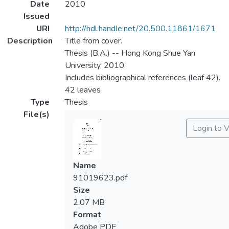
Date
2010
Issued
URI
http://hdl.handle.net/20.500.11861/1671
Description
Title from cover.
Thesis (B.A.) -- Hong Kong Shue Yan
University, 2010.
Includes bibliographical references (leaf 42).
42 leaves
Type
Thesis
File(s)
Login to 
Name
91019623.pdf
Size
2.07 MB
Format
Adobe PDF