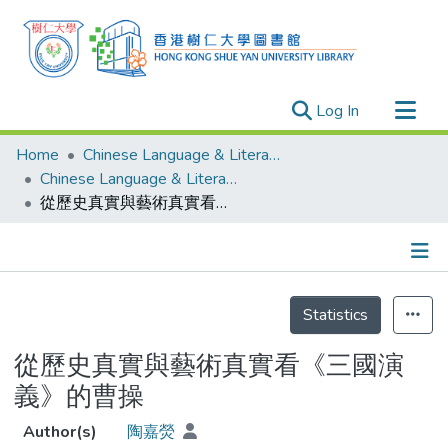
(current)
Log In
Research Outputs
Home
Chinese Language & Literature
Researchers
Chinese Language & Literature - Theses
從歷史真實與藝術真實看《三國演義》的曹操
Organizations
Projects
Events
Details
Theses
Statistics
從歷史真實與藝術真實看《三國演
義》的曹操
Author(s)
陶嘉熒