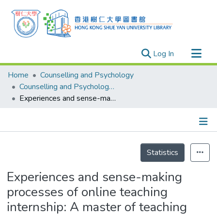
(current)
Log In
Research Outputs
Home
Counselling and Psychology
Researchers
Counselling and Psychology - Publication
Experiences and sense-making processes of online teaching internship: A master of teaching programme
Organizations
Projects
Events
Details
Theses
Statistics
Experiences and sense-making
processes of online teaching
internship: A master of teaching