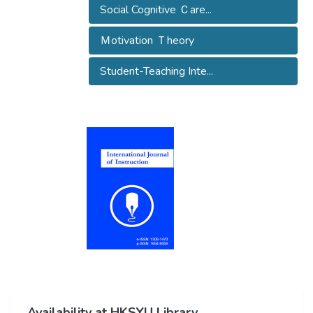
Social Cognitive Ｃare...
Ｍotivation Ｔheory
Student-Teaching Inte...
Availability at HKSYU Library