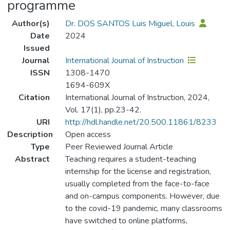
programme
Author(s)
Dr. DOS SANTOS Luis Miguel, Louis
Date
2024
Issued
Journal
International Journal of Instruction
ISSN
1308-1470
1694-609X
Citation
International Journal of Instruction, 2024,
Vol. 17(1), pp.23-42.
URI
http://hdl.handle.net/20.500.11861/8233
Description
Open access
Type
Peer Reviewed Journal Article
Abstract
Teaching requires a student-teaching
internship for the license and registration,
usually completed from the face-to-face
and on-campus components. However, due
to the covid-19 pandemic, many classrooms
have switched to online platforms,