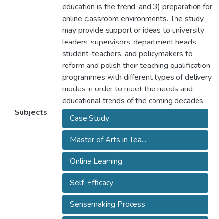
education is the trend, and 3) preparation for
online classroom environments. The study
may provide support or ideas to university
leaders, supervisors, department heads,
student-teachers, and policymakers to
reform and polish their teaching qualification
programmes with different types of delivery
modes in order to meet the needs and
educational trends of the coming decades.
Subjects
Case Study
Master of Arts in Tea...
Online Learning
Self-Efficacy
Sensemaking Process