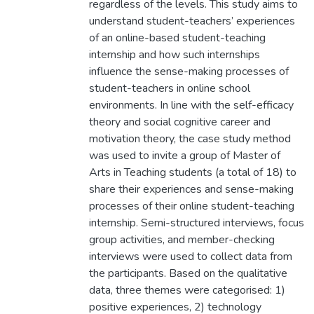
regardless of the levels. This study aims to
understand student-teachers’ experiences
of an online-based student-teaching
internship and how such internships
influence the sense-making processes of
student-teachers in online school
environments. In line with the self-efficacy
theory and social cognitive career and
motivation theory, the case study method
was used to invite a group of Master of
Arts in Teaching students (a total of 18) to
share their experiences and sense-making
processes of their online student-teaching
internship. Semi-structured interviews, focus
group activities, and member-checking
interviews were used to collect data from
the participants. Based on the qualitative
data, three themes were categorised: 1)
positive experiences, 2) technology