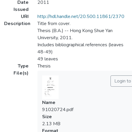
Date
2011
Issued
URI
http://hdl.handle.net/20.500.11861/2370
Description
Title from cover.
Thesis (B.A.) -- Hong Kong Shue Yan
University, 2011.
Includes bibliographical references (leaves
48-49)
49 leaves
Type
Thesis
File(s)
Login to
Name
91020724.pdf
Size
2.13 MB
Format