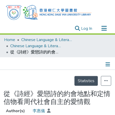
(current)
Log In
Research Outputs
Home
Chinese Language & Literature
Researchers
Chinese Language & Literature - Theses
從《詩經》愛戀詩的約會地點和定情信物看周代社會自主的愛情觀
Organizations
Projects
Events
Details
Theses
Statistics
從《詩經》愛戀詩的約會地點和定情
信物看周代社會自主的愛情觀
Author(s)
李惠儀